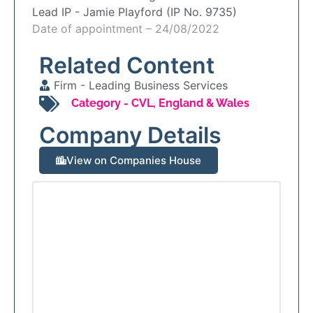
Lead IP -
Jamie Playford (IP No. 9735)
Date of appointment – 24/08/2022
Related Content
Firm -
Leading Business Services
Category -
CVL
,
England & Wales
Company Details
View on Companies House