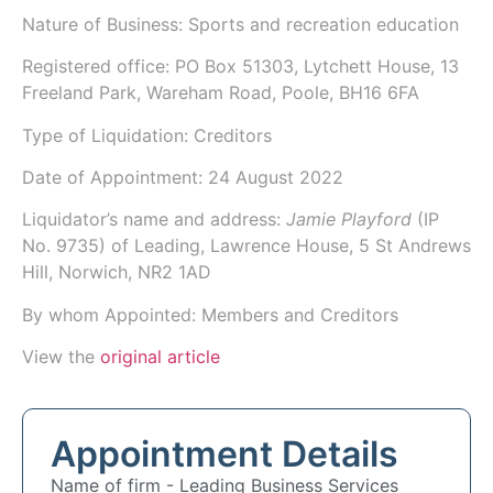
Nature of Business: Sports and recreation education
Registered office: PO Box 51303, Lytchett House, 13
Freeland Park, Wareham Road, Poole, BH16 6FA
Type of Liquidation: Creditors
Date of Appointment:
24 August 2022
Liquidator’s name and address:
Jamie Playford
(IP
No.
9735
) of
Leading
, Lawrence House, 5 St Andrews
Hill, Norwich, NR2 1AD
By whom Appointed: Members and Creditors
View the
original article
Appointment Details
Name of firm -
Leading Business Services