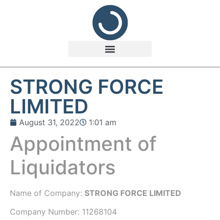
STRONG FORCE
LIMITED
August 31, 2022
1:01 am
Appointment of
Liquidators
Name of Company:
STRONG FORCE LIMITED
Company Number:
11268104