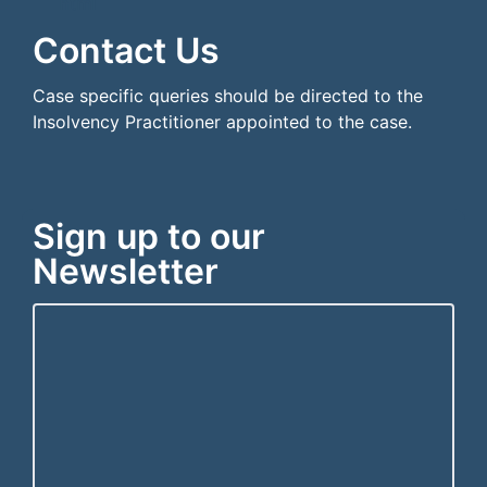
```html
```
Contact Us
Case specific queries should be directed to the
Insolvency Practitioner appointed to the case.
Sign up to our
Newsletter