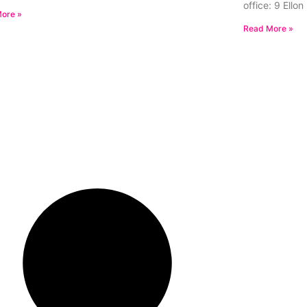
office: 9 Ello
ore »
Read More »