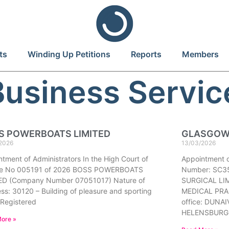
ts
Winding Up Petitions
Reports
Members
Business Servic
S POWERBOATS LIMITED
GLASGOW 
2026
13/03/2026
tment of Administrators In the High Court of
Appointment 
ce No 005191 of 2026 BOSS POWERBOATS
Number: SC3
ED (Company Number 07051017) Nature of
SURGICAL LIM
ss: 30120 – Building of pleasure and sporting
MEDICAL PRAC
 Registered
office: DUN
HELENSBURG
ore »