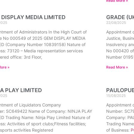
Read More »
 DISPLAY MEDIA LIMITED
GRADE (UK
2025
22/08/2025
tment of Administrators In the High Court of
Appointment of
ce No 000549 of 2025 GEM DISPLAY MEDIA
Justice, Busi
ED (Company Number 10839158) Nature of
Insolvency an
ss: 73120 – Media representation services
No 000420 of
ered office: 3rd Floor,
Number 0195
ore »
Read More »
A PLAY LIMITED
PAULOPUB
2025
15/08/2025
ntment of Liquidators Company
Appointment 
r: SC649422 Name of Company: NINJA PLAY
Number: SC7
D Trading Name: Ninja Play Limited Nature of
Company: P
ss: Activities of sport clubs;Fitness facilities;
Trading Name
sports activities Registered
of Business:
P