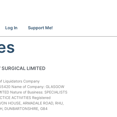
Log In
Support Me!
es
SURGICAL LIMITED
of Liquidators Company
55420 Name of Company: GLASGOW
ITED Nature of Business: SPECIALISTS
TICE ACTIVITIES Registered
AIVON HOUSE, ARMADALE ROAD, RHU,
H, DUNBARTONSHIRE, G84