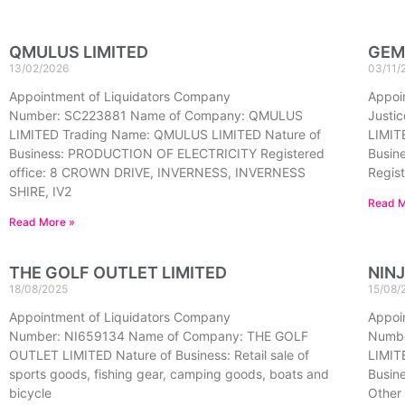
QMULUS LIMITED
GEM
13/02/2026
03/11/
Appointment of Liquidators Company
Appoin
Number: SC223881 Name of Company: QMULUS
Justi
LIMITED Trading Name: QMULUS LIMITED Nature of
LIMIT
Business: PRODUCTION OF ELECTRICITY Registered
Busine
office: 8 CROWN DRIVE, INVERNESS, INVERNESS
Regist
SHIRE, IV2
Read M
Read More »
THE GOLF OUTLET LIMITED
NINJ
18/08/2025
15/08/
Appointment of Liquidators Company
Appoi
Number: NI659134 Name of Company: THE GOLF
Numbe
OUTLET LIMITED Nature of Business: Retail sale of
LIMITE
sports goods, fishing gear, camping goods, boats and
Busine
bicycle
Other 