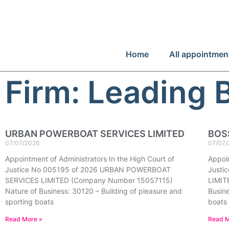
Home
All appointmen
Firm: Leading 
URBAN POWERBOAT SERVICES LIMITED
BOS
07/07/2026
07/07/
Appointment of Administrators In the High Court of
Appoin
Justice No 005195 of 2026 URBAN POWERBOAT
Justi
SERVICES LIMITED (Company Number 15057115)
LIMIT
Nature of Business: 30120 – Building of pleasure and
Busine
sporting boats
boats
Read More »
Read M