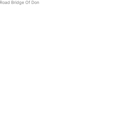
n Road Bridge Of Don