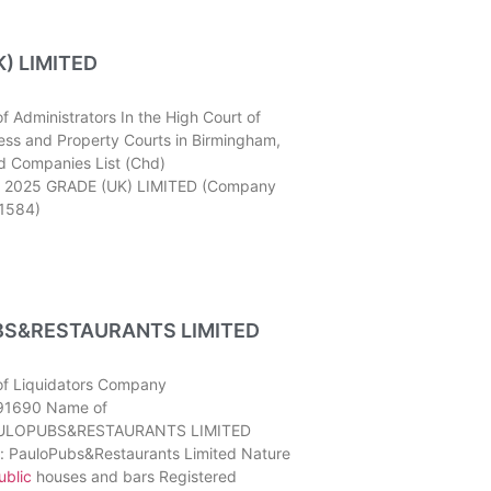
) LIMITED
 Administrators In the High Court of
ness and Property Courts in Birmingham,
d Companies List (Chd)
 2025 GRADE (UK) LIMITED (Company
1584)
S&RESTAURANTS LIMITED
of Liquidators Company
91690 Name of
AULOPUBS&RESTAURANTS LIMITED
: PauloPubs&Restaurants Limited Nature
ublic
houses and bars Registered