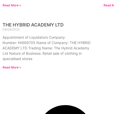
Read More »
Read M
THE HYBRID ACADEMY LTD
08/08/2025
Appointment of Liquidators Company
Number: NI669705 Name of Company: THE HYBRID
ACADEMY LTD Trading Name: The Hybrid Academy
Ltd Nature of Business: Retail sale of clothing in
specialised stores
Read More »