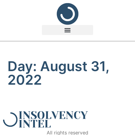
Day: August 31,
2022
All rights reserved