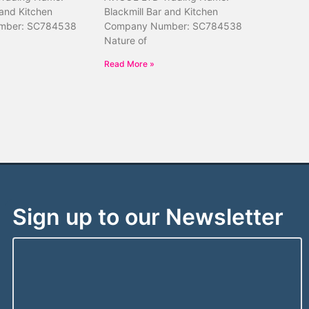
 and Kitchen
Blackmill Bar and Kitchen
mber: SC784538
Company Number: SC784538
Nature of
Read More »
Sign up to our Newsletter