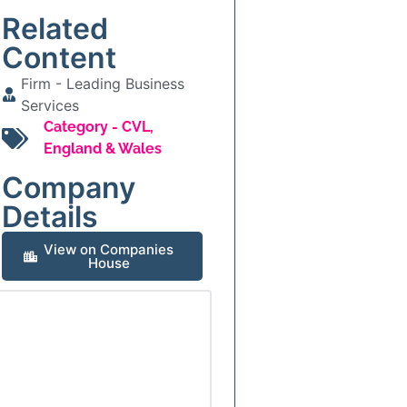
Related
Content
Firm -
Leading Business
Services
Category -
CVL
,
England & Wales
Company
Details
View on Companies
House