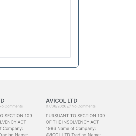
TD
AVICOL LTD
No Comments
07/08/2026
No Comments
O SECTION 109
PURSUANT TO SECTION 109
OLVENCY ACT
OF THE INSOLVENCY ACT
f Company:
1986 Name of Company:
Trading Name:
AVICOL LTD Trading Name: