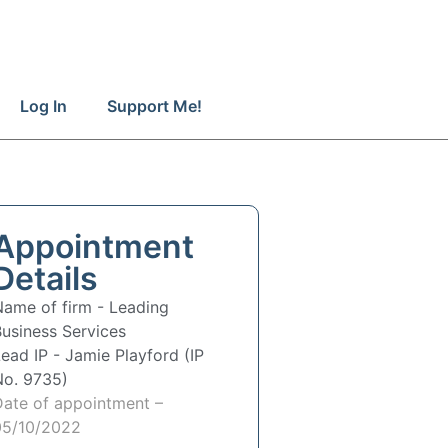
Log In
Support Me!
Appointment
Details
Name of firm -
Leading
usiness Services
Lead IP -
Jamie Playford (IP
No. 9735)
Date of appointment –
05/10/2022