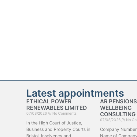
Latest appointments
ETHICAL POWER
AR PENSIONS
RENEWABLES LIMITED
WELLBEING
07/08/2026
No Comments
CONSULTING 
07/08/2026
No Co
In the High Court of Justice,
Business and Property Courts in
Company Number
Bristol, Insolvency and
Name of Company