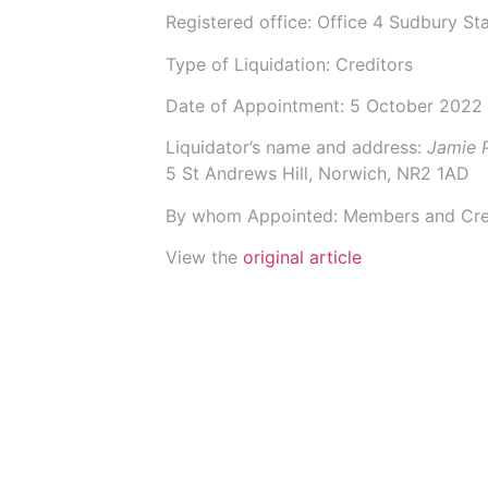
Registered office: Office 4 Sudbury 
Type of Liquidation: Creditors
Date of Appointment:
5 October 2022
Liquidator’s name and address:
Jamie 
5 St Andrews Hill, Norwich, NR2 1AD
By whom Appointed: Members and Cre
View the
original article