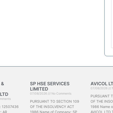
 &
SP HSE SERVICES
AVICOL L
LIMITED
07/08/2026
LTD
07/08/2026
No Comments
PURSUANT T
mments
PURSUANT TO SECTION 109
OF THE INS
: 12507436
OF THE INSOLVENCY ACT
1986 Name o
: AR
1986 Name of Company: SP
AVICOL LTD 