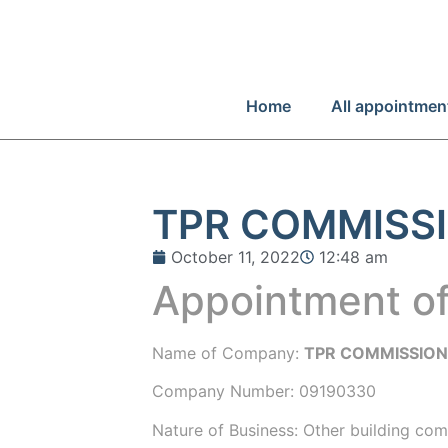
Home
All appointmen
TPR COMMISSI
October 11, 2022
12:48 am
Appointment of
Name of Company:
TPR COMMISSION
Company Number:
09190330
Nature of Business: Other building com