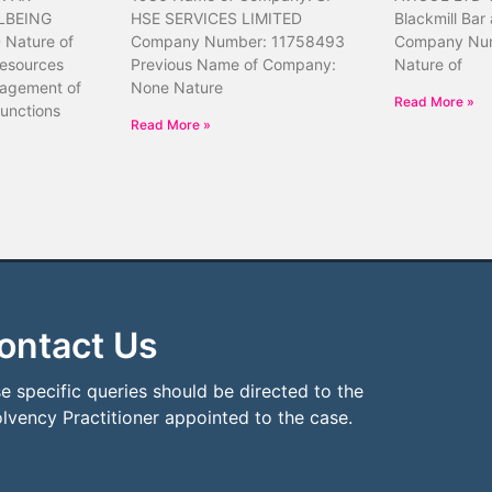
LBEING
HSE SERVICES LIMITED
Blackmill Bar
Nature of
Company Number: 11758493
Company Nu
resources
Previous Name of Company:
Nature of
nagement of
None Nature
Read More »
unctions
Read More »
ontact Us
e specific queries should be directed to the
olvency Practitioner appointed to the case.