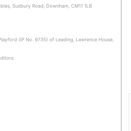
Stables, Sudbury Road, Downham, CM11 1LB
Playford
(IP No.
9735
) of
Leading
, Lawrence House,
ditors