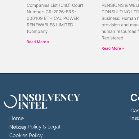
Companies List (ChD) Court
PENSIONS & WEL
Number: CR-2026-BRS-
CONSULTING LTD 
000109 ETHICAL POWER
Business: Human 
RENEWABLES LIMITED
provision and ma
(Company
human resources f
Registered
Read More »
Read More »
C
```html
```
Cas
Ins
Home
Privacy Policy & Legal Notices
Cookies Policy