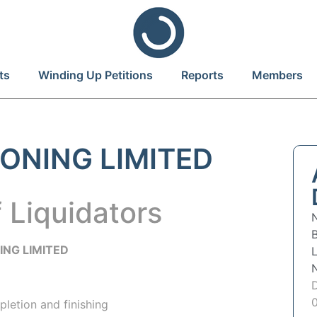
ts
Winding Up Petitions
Reports
Members
ONING LIMITED
 Liquidators
B
ING LIMITED
pletion and finishing