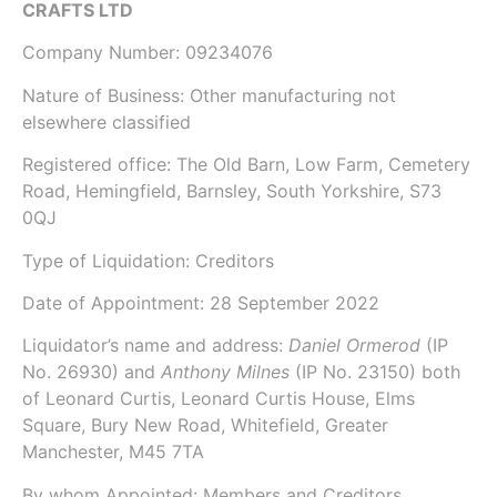
CRAFTS LTD
Company Number:
09234076
Nature of Business: Other manufacturing not
elsewhere classified
Registered office: The Old Barn, Low Farm, Cemetery
Road, Hemingfield, Barnsley, South Yorkshire, S73
0QJ
Type of Liquidation: Creditors
Date of Appointment:
28 September 2022
Liquidator’s name and address:
Daniel Ormerod
(IP
No.
26930
) and
Anthony Milnes
(IP No.
23150
) both
of
Leonard Curtis
, Leonard Curtis House, Elms
Square, Bury New Road, Whitefield, Greater
Manchester, M45 7TA
By whom Appointed: Members and Creditors