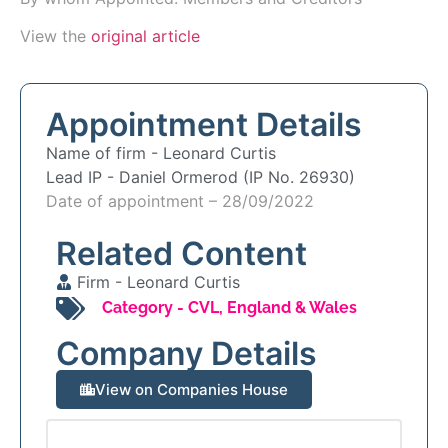
View the
original article
Appointment Details
Name of firm -
Leonard Curtis
Lead IP -
Daniel Ormerod (IP No. 26930)
Date of appointment – 28/09/2022
Related Content
Firm -
Leonard Curtis
Category -
CVL
,
England & Wales
Company Details
View on Companies House