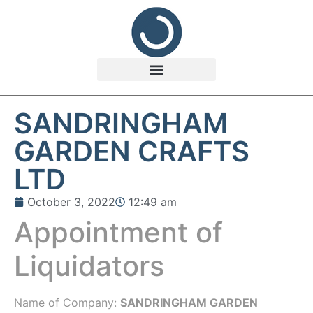
SANDRINGHAM
GARDEN CRAFTS
LTD
October 3, 2022
12:49 am
Appointment of
Liquidators
Name of Company:
SANDRINGHAM GARDEN