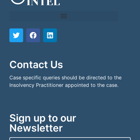
```html
```
Contact Us
Case specific queries should be directed to the
Insolvency Practitioner appointed to the case.
Sign up to our
Newsletter