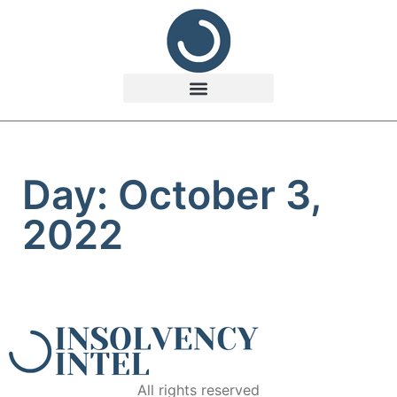
Day: October 3,
2022
All rights reserved