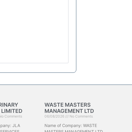
RINARY
WASTE MASTERS
 LIMITED
MANAGEMENT LTD
No Comments
06/08/2026
No Comments
pany: JLA
Name of Company: WASTE
 SERVICES
MASTERS MANAGEMENT LTD