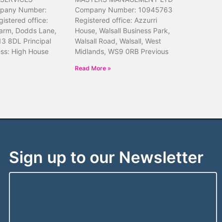
pany Number:
Company Number: 10945763
istered office:
Registered office: Azzurri
arm, Dodds Lane,
House, Walsall Business Park,
13 8DL Principal
Walsall Road, Walsall, West
ess: High House
Midlands, WS9 0RB Previous
Read More »
Sign up to our Newsletter