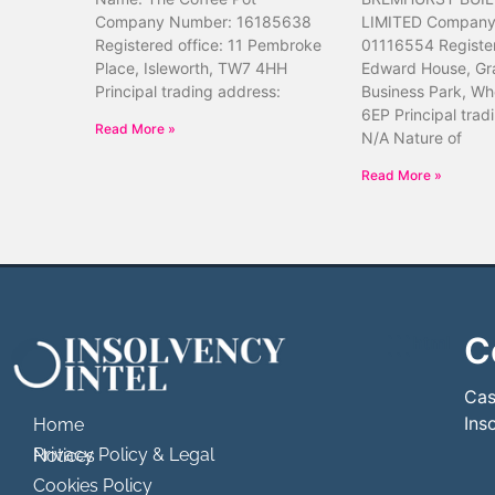
Company Number: 16185638
LIMITED Company
Registered office: 11 Pembroke
01116554 Register
Place, Isleworth, TW7 4HH
Edward House, Gr
Principal trading address:
Business Park, Wh
6EP Principal trad
Read More »
N/A Nature of
Read More »
C
```html
```
Cas
Ins
Home
Privacy Policy & Legal Notices
Cookies Policy