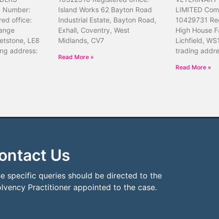
 Number:
Island Works 62 Bayton Road
LIMITED Com
ed office:
Industrial Estate, Bayton Road,
10429731 Reg
ange
Exhall, Coventry, West
High House F
etstone, LE8
Midlands, CV7
Lichfield, WS
ing address:
trading addr
Read More »
Read More »
ontact Us
e specific queries should be directed to the
olvency Practitioner appointed to the case.