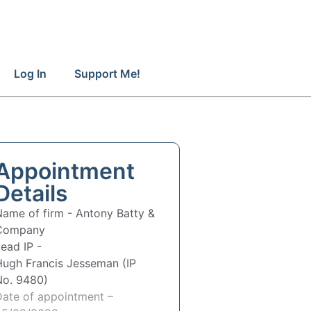
Log In
Support Me!
Appointment
Details
Name of firm -
Antony Batty &
Company
ead IP -
Hugh Francis Jesseman (IP
No. 9480)
Date of appointment –