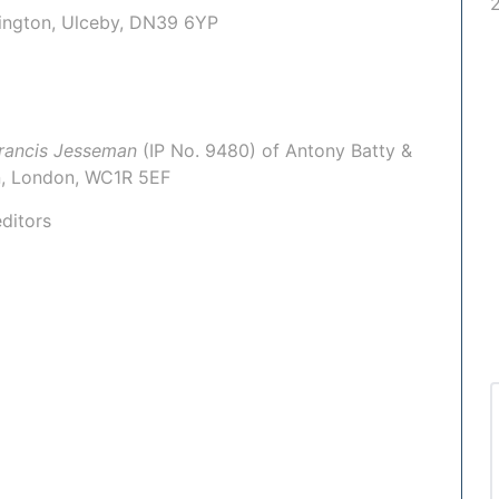
mington, Ulceby, DN39 6YP
rancis Jesseman
(IP No.
9480
) of
Antony Batty &
Inn, London, WC1R 5EF
ditors