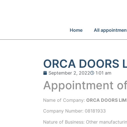
Home
All appointmen
ORCA DOORS L
September 2, 2022
1:01 am
Appointment of
Name of Company:
ORCA DOORS LIM
Company Number:
08181933
Nature of Business: Other manufacturin