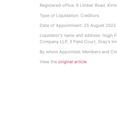
Registered office: 9 Limber Road, Kir
Type of Liquidation: Creditors
Date of Appointment:
25 August 2022
Liquidator’s name and address:
Hugh F
Company LLP
, 3 Field Court, Gray’s 
By whom Appointed: Members and Cre
View the
original article