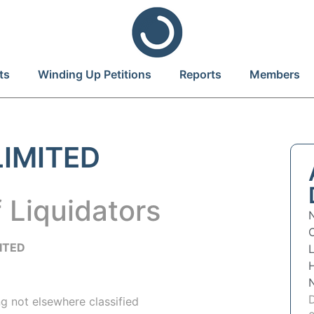
ts
Winding Up Petitions
Reports
Members
IMITED
 Liquidators
ITED
L
g not elsewhere classified