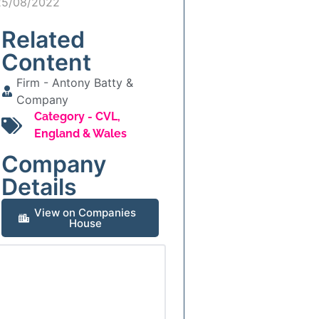
25/08/2022
Related
Content
Firm -
Antony Batty &
Company
Category -
CVL
,
England & Wales
Company
Details
View on Companies
House