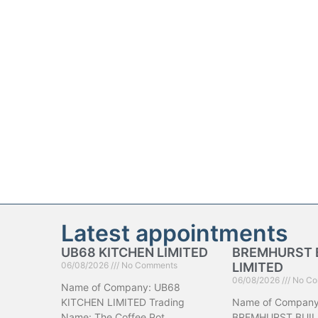
Latest appointments
UB68 KITCHEN LIMITED
BREMHURST 
06/08/2026
No Comments
LIMITED
06/08/2026
No Co
Name of Company: UB68
KITCHEN LIMITED Trading
Name of Company
Name: The Coffee Pot
BREMHURST BUIL