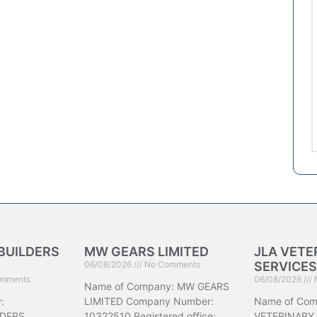
BUILDERS
MW GEARS LIMITED
JLA VETE
06/08/2026
No Comments
SERVICES
mments
06/08/2026
Name of Company: MW GEARS
:
LIMITED Company Number:
Name of Com
DERS
10322510 Registered office:
VETERINARY