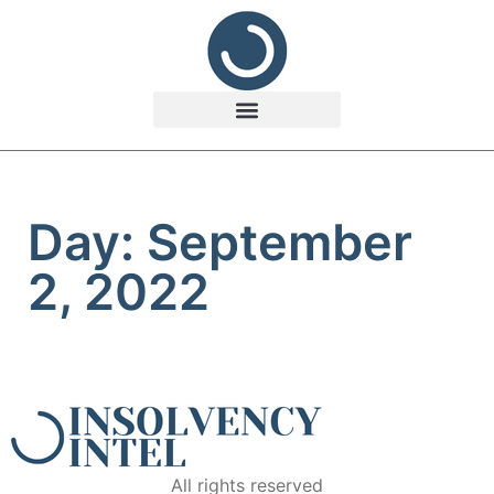
Day: September
2, 2022
All rights reserved