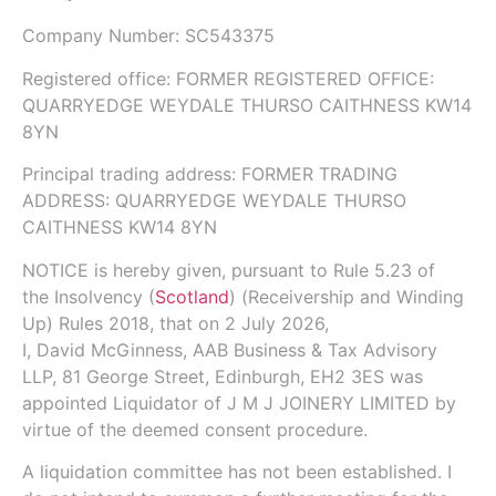
Company Number:
SC543375
Registered office: FORMER REGISTERED OFFICE:
QUARRYEDGE WEYDALE THURSO CAITHNESS KW14
8YN
Principal trading address: FORMER TRADING
ADDRESS: QUARRYEDGE WEYDALE THURSO
CAITHNESS KW14 8YN
NOTICE is hereby given, pursuant to
Rule 5.23
of
the
Insolvency (
Scotland
) (Receivership and Winding
Up) Rules 2018
, that on
2 July 2026
,
I,
David McGinness,
AAB Business & Tax Advisory
LLP
, 81 George Street, Edinburgh, EH2 3ES was
appointed Liquidator of J M J JOINERY LIMITED by
virtue of the deemed consent procedure.
A liquidation committee has not been established. I