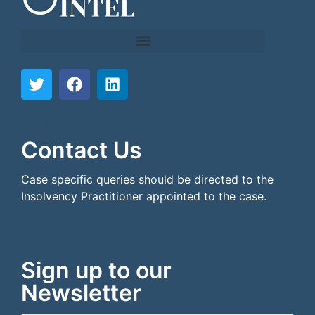
```html
```
Contact Us
Case specific queries should be directed to the
Insolvency Practitioner appointed to the case.
Sign up to our
Newsletter