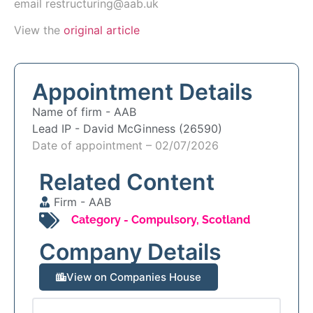
email
restructuring@aab.uk
View the
original article
Appointment Details
Name of firm -
AAB
Lead IP -
David McGinness (26590)
Date of appointment – 02/07/2026
Related Content
Firm -
AAB
Category -
Compulsory
,
Scotland
Company Details
View on Companies House