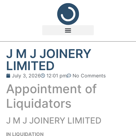
J M J JOINERY
LIMITED
July 3, 2026
12:01 pm
No Comments
Appointment of
Liquidators
J M J JOINERY LIMITED
IN LIQUIDATION