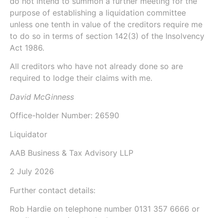
do not intend to summon a further meeting for the
purpose of establishing a liquidation committee
unless one tenth in value of the creditors require me
to do so in terms of
section 142(3)
of the
Insolvency
Act 1986
.
All creditors who have not already done so are
required to lodge their claims with me.
David McGinness
Office-holder Number: 26590
Liquidator
AAB Business & Tax Advisory LLP
2 July 2026
Further contact details:
Rob Hardie
on telephone number
0131 357 6666
or