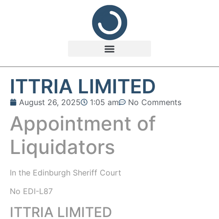
ITTRIA LIMITED
August 26, 2025
1:05 am
No Comments
Appointment of
Liquidators
In the
Edinburgh Sheriff Court
No EDI-L87
ITTRIA LIMITED