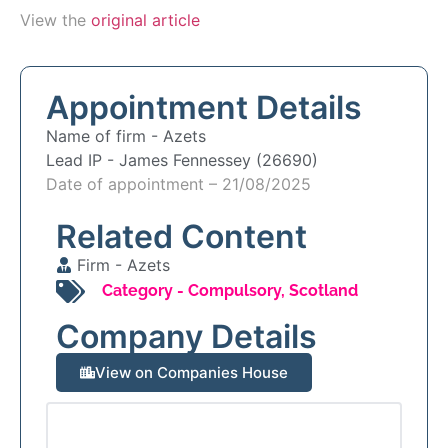
View the
original article
Appointment Details
Name of firm -
Azets
Lead IP -
James Fennessey (26690)
Date of appointment – 21/08/2025
Related Content
Firm -
Azets
Category -
Compulsory
,
Scotland
Company Details
View on Companies House