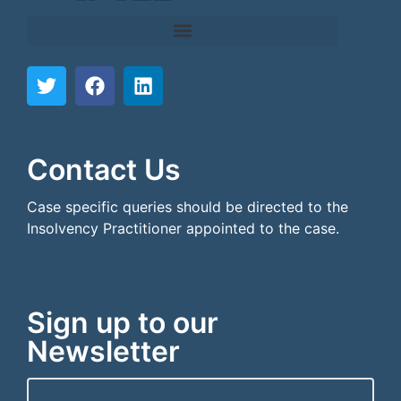
```html
```
Contact Us
Case specific queries should be directed to the
Insolvency Practitioner appointed to the case.
Sign up to our
Newsletter