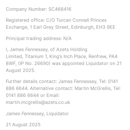
Company Number:
SC468416
Registered office: C/O Turcan Connell Princes
Exchange, 1 Earl Grey Street, Edinburgh, EH3 9EE
Principal trading address: N/A
I,
James Fennessey,
of
Azets Holding
Limited
, Titanium 1, King’s Inch Place, Renfrew, PA4
8WF, (IP No. 26690) was appointed Liquidator on
21
August 2025
.
Further details contact: James Fennessey, Tel: 0141
886 6644. Alternative contact: Martin McGrellis, Tel:
0141 886 6644 or Email:
martin.mcgrellis@azets.co.uk
James Fennessey,
Liquidator
21 August 2025