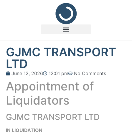
GJMC TRANSPORT
LTD
June 12, 2026
12:01 pm
No Comments
Appointment of
Liquidators
GJMC TRANSPORT LTD
IN LIQUIDATION