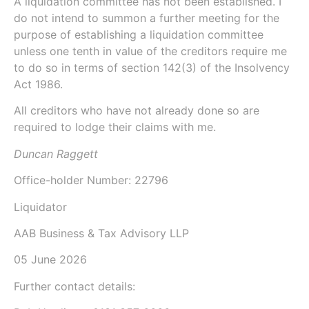
A liquidation committee has not been established. I
do not intend to summon a further meeting for the
purpose of establishing a liquidation committee
unless one tenth in value of the creditors require me
to do so in terms of
section 142(3)
of the
Insolvency
Act 1986
.
All creditors who have not already done so are
required to lodge their claims with me.
Duncan Raggett
Office-holder Number:
22796
Liquidator
AAB Business & Tax Advisory LLP
05 June 2026
Further contact details: