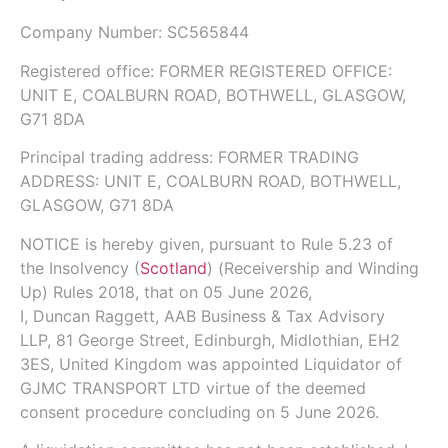
Company Number:
SC565844
Registered office: FORMER REGISTERED OFFICE:
UNIT E, COALBURN ROAD, BOTHWELL, GLASGOW,
G71 8DA
Principal trading address: FORMER TRADING
ADDRESS: UNIT E, COALBURN ROAD, BOTHWELL,
GLASGOW, G71 8DA
NOTICE is hereby given, pursuant to
Rule 5.23
of
the
Insolvency (
Scotland
) (Receivership and Winding
Up) Rules 2018
, that on
05 June 2026
,
I,
Duncan Raggett,
AAB Business & Tax Advisory
LLP
, 81 George Street, Edinburgh, Midlothian, EH2
3ES, United Kingdom was appointed Liquidator of
GJMC TRANSPORT LTD virtue of the deemed
consent procedure concluding on 5 June 2026.