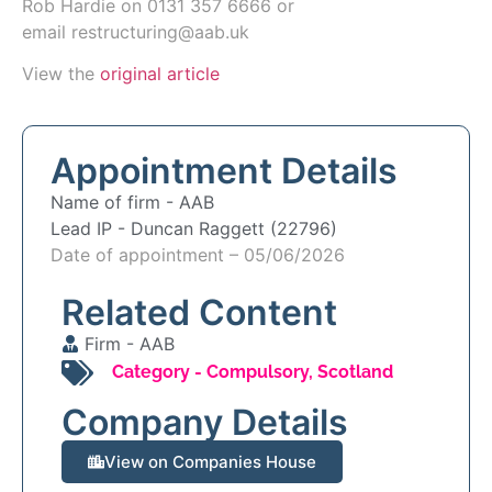
Rob Hardie
on
0131 357 6666
or
email
restructuring@aab.uk
View the
original article
Appointment Details
Name of firm -
AAB
Lead IP -
Duncan Raggett (22796)
Date of appointment – 05/06/2026
Related Content
Firm -
AAB
Category -
Compulsory
,
Scotland
Company Details
View on Companies House