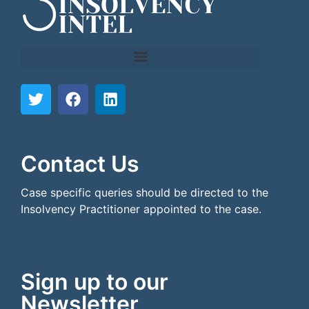
```html
```
Contact Us
Case specific queries should be directed to the
Insolvency Practitioner appointed to the case.
Sign up to our
Newsletter