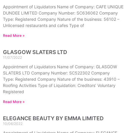
Appointment of Liquidators Name of Company: CAFE UNIQUE
DUNDEE LIMITED Company Number: SC636062 Company
Type: Registered Company Nature of the business: 56102 –
Unlicensed restaurants and cafes Type of
Read More »
GLASGOW SLATERS LTD
11/07/2022
Appointment of Liquidators Name of Company: GLASGOW
SLATERS LTD Company Number: SC522302 Company
Type: Registered Company Nature of the business: 43910 –
Roofing Activities Type of Liquidation: Creditors’ Voluntary
Registered
Read More »
ELEGANCE BEAUTY BY EMMA LIMITED
10/06/2022
Appointment of Liquidators Name of Company: ELEGANCE