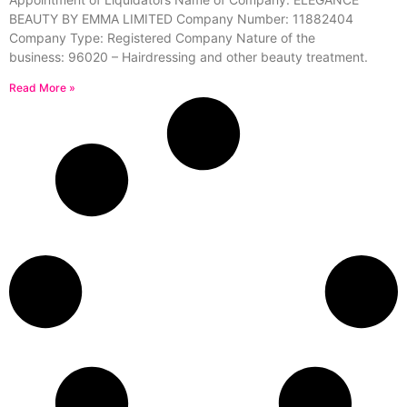
BEAUTY BY EMMA LIMITED Company Number: 11882404
Company Type: Registered Company Nature of the
business: 96020 – Hairdressing and other beauty treatment.
Read More »