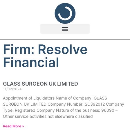
Firm: Resolve
Financial
GLASS SURGEON UK LIMITED
11/02/2024
Appointment of Liquidators Name of Company: GLASS
SURGEON UK LIMITED Company Number: SC392012 Company
Type: Registered Company Nature of the business: 96090 –
Other service activities not elsewhere classified
Read More »