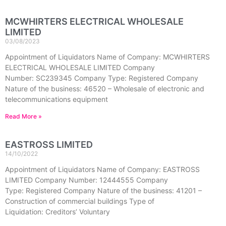
MCWHIRTERS ELECTRICAL WHOLESALE
LIMITED
03/08/2023
Appointment of Liquidators Name of Company: MCWHIRTERS
ELECTRICAL WHOLESALE LIMITED Company
Number: SC239345 Company Type: Registered Company
Nature of the business: 46520 – Wholesale of electronic and
telecommunications equipment
Read More »
EASTROSS LIMITED
14/10/2022
Appointment of Liquidators Name of Company: EASTROSS
LIMITED Company Number: 12444555 Company
Type: Registered Company Nature of the business: 41201 –
Construction of commercial buildings Type of
Liquidation: Creditors’ Voluntary