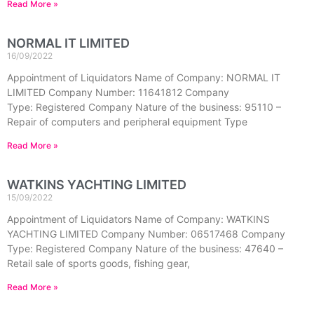
Read More »
NORMAL IT LIMITED
16/09/2022
Appointment of Liquidators Name of Company: NORMAL IT
LIMITED Company Number: 11641812 Company
Type: Registered Company Nature of the business: 95110 –
Repair of computers and peripheral equipment Type
Read More »
WATKINS YACHTING LIMITED
15/09/2022
Appointment of Liquidators Name of Company: WATKINS
YACHTING LIMITED Company Number: 06517468 Company
Type: Registered Company Nature of the business: 47640 –
Retail sale of sports goods, fishing gear,
Read More »