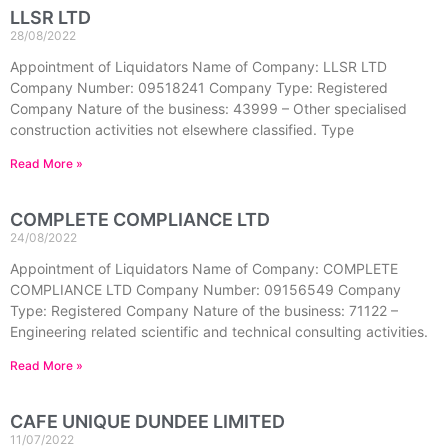
LLSR LTD
28/08/2022
Appointment of Liquidators Name of Company: LLSR LTD
Company Number: 09518241 Company Type: Registered
Company Nature of the business: 43999 – Other specialised
construction activities not elsewhere classified. Type
Read More »
COMPLETE COMPLIANCE LTD
24/08/2022
Appointment of Liquidators Name of Company: COMPLETE
COMPLIANCE LTD Company Number: 09156549 Company
Type: Registered Company Nature of the business: 71122 –
Engineering related scientific and technical consulting activities.
Read More »
CAFE UNIQUE DUNDEE LIMITED
11/07/2022