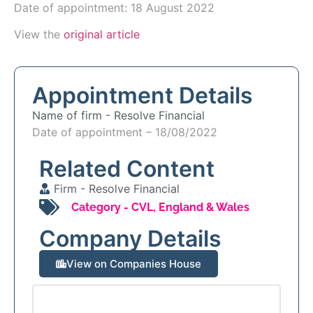
Date of appointment: 18 August 2022
View the
original article
Appointment Details
Name of firm -
Resolve Financial
Date of appointment – 18/08/2022
Related Content
Firm -
Resolve Financial
Category -
CVL
,
England & Wales
Company Details
View on Companies House