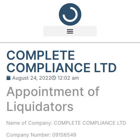
COMPLETE
COMPLIANCE LTD
August 24, 2022
12:02 am
Appointment of
Liquidators
Name of Company: COMPLETE COMPLIANCE LTD
Company Number: 09156549