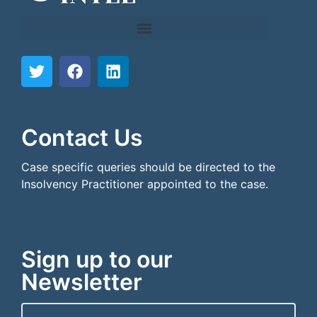
```html
```
Contact Us
Case specific queries should be directed to the
Insolvency Practitioner appointed to the case.
Sign up to our
Newsletter