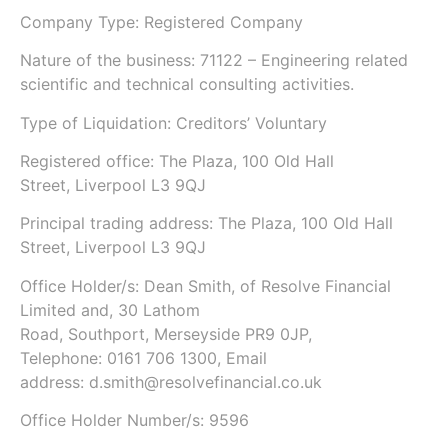
Company Type: Registered Company
Nature of the business: 71122 – Engineering related
scientific and technical consulting activities.
Type of Liquidation: Creditors’ Voluntary
Registered office: The Plaza, 100 Old Hall
Street, Liverpool L3 9QJ
Principal trading address: The Plaza, 100 Old Hall
Street, Liverpool L3 9QJ
Office Holder/s: Dean Smith, of Resolve Financial
Limited and, 30 Lathom
Road, Southport, Merseyside PR9 0JP,
Telephone: 0161 706 1300, Email
address: d.smith@resolvefinancial.co.uk
Office Holder Number/s: 9596