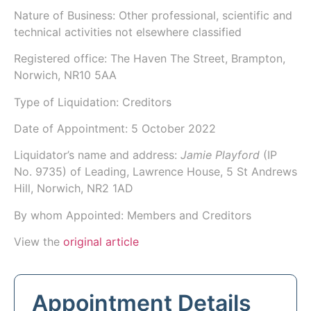
Nature of Business: Other professional, scientific and
technical activities not elsewhere classified
Registered office: The Haven The Street, Brampton,
Norwich, NR10 5AA
Type of Liquidation: Creditors
Date of Appointment:
5 October 2022
Liquidator’s name and address:
Jamie Playford
(IP
No.
9735
) of
Leading
, Lawrence House, 5 St Andrews
Hill, Norwich, NR2 1AD
By whom Appointed: Members and Creditors
View the
original article
Appointment Details