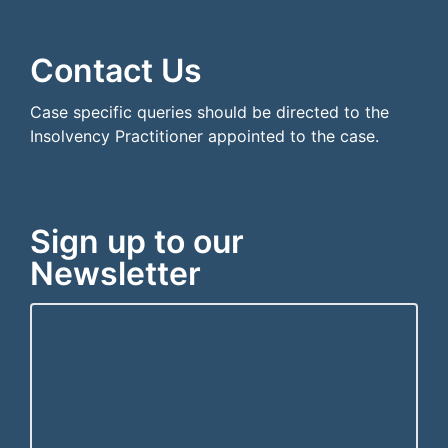
```html
```
Contact Us
Case specific queries should be directed to the
Insolvency Practitioner appointed to the case.
Sign up to our
Newsletter