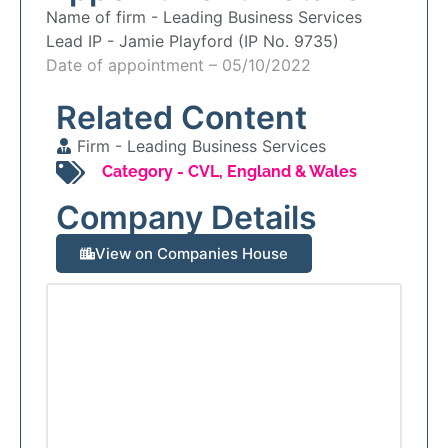
Name of firm -
Leading Business Services
Lead IP -
Jamie Playford (IP No. 9735)
Date of appointment – 05/10/2022
Related Content
Firm -
Leading Business Services
Category -
CVL
,
England & Wales
Company Details
View on Companies House