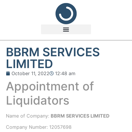
BBRM SERVICES
LIMITED
October 11, 2022
12:48 am
Appointment of
Liquidators
Name of Company:
BBRM SERVICES LIMITED
Company Number:
12057698