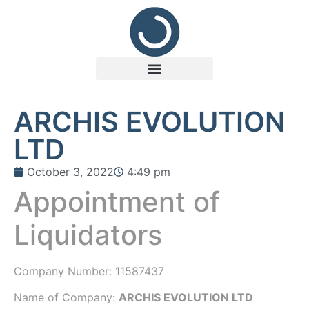
ARCHIS EVOLUTION
LTD
October 3, 2022
4:49 pm
Appointment of
Liquidators
Company Number:
11587437
Name of Company:
ARCHIS EVOLUTION LTD