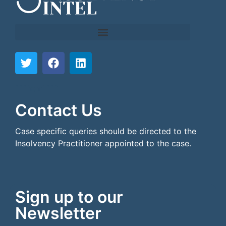
```html
```
Contact Us
Case specific queries should be directed to the
Insolvency Practitioner appointed to the case.
Sign up to our
Newsletter