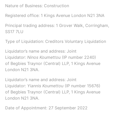
Nature of Business: Construction
Registered office: 1 Kings Avenue London N21 3NA
Principal trading address: 1 Grover Walk, Corringham,
SS17 7LU
Type of Liquidation: Creditors Voluntary Liquidation
Liquidator’s name and address: Joint
Liquidator:
Ninos Koumettou
(IP number
2240
)
of
Begbies Traynor (Central) LLP
, 1 Kings Avenue
London N21 3NA.
Liquidator’s name and address: Joint
Liquidator:
Yiannis Koumettou
(IP number
15676
)
of
Begbies Traynor (Central) LLP
, 1 Kings Avenue
London N21 3NA.
Date of Appointment:
27 September 2022