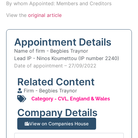
By whom Appointed: Members and Creditors
View the
original article
Appointment Details
Name of firm -
Begbies Traynor
Lead IP -
Ninos Koumettou (IP number 2240)
Date of appointment – 27/09/2022
Related Content
Firm -
Begbies Traynor
Category -
CVL
,
England & Wales
Company Details
View on Companies House