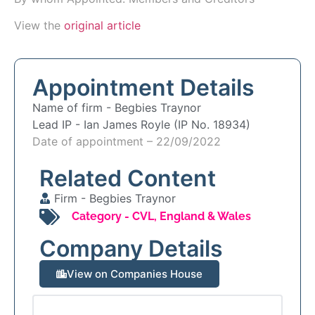
View the
original article
Appointment Details
Name of firm -
Begbies Traynor
Lead IP -
Ian James Royle (IP No. 18934)
Date of appointment – 22/09/2022
Related Content
Firm -
Begbies Traynor
Category -
CVL
,
England & Wales
Company Details
View on Companies House