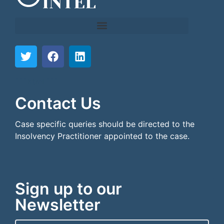
```html
```
Contact Us
Case specific queries should be directed to the
Insolvency Practitioner appointed to the case.
Sign up to our
Newsletter