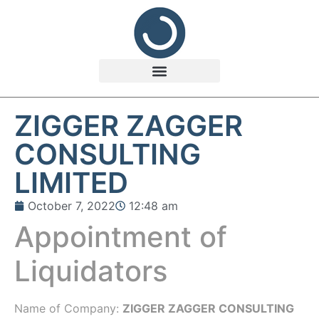
ZIGGER ZAGGER
CONSULTING
LIMITED
October 7, 2022
12:48 am
Appointment of
Liquidators
Name of Company:
ZIGGER ZAGGER CONSULTING