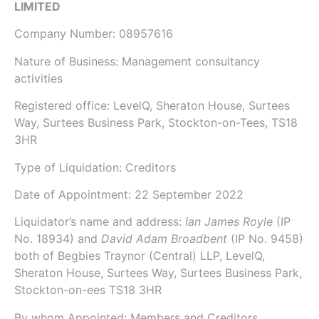
LIMITED
Company Number:
08957616
Nature of Business: Management consultancy
activities
Registered office: LevelQ, Sheraton House, Surtees
Way, Surtees Business Park, Stockton-on-Tees, TS18
3HR
Type of Liquidation: Creditors
Date of Appointment:
22 September 2022
Liquidator’s name and address:
Ian James Royle
(IP
No.
18934
) and
David Adam Broadbent
(IP No.
9458
)
both of
Begbies Traynor (Central) LLP
, LevelQ,
Sheraton House, Surtees Way, Surtees Business Park,
Stockton-on-ees TS18 3HR
By whom Appointed: Members and Creditors