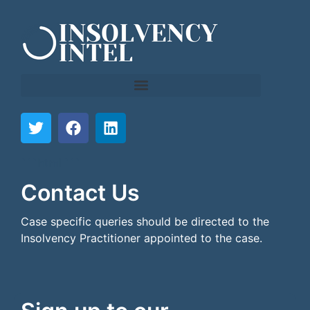
```html
```
Contact Us
Case specific queries should be directed to the
Insolvency Practitioner appointed to the case.