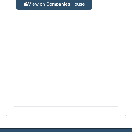
View on Companies House