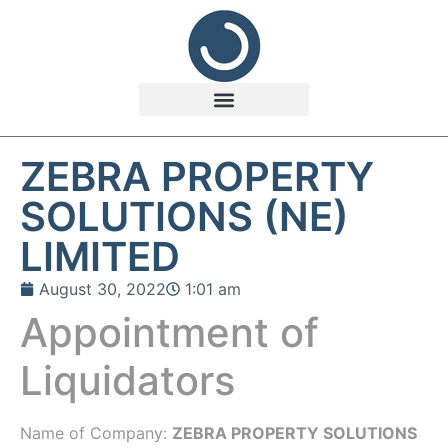
ZEBRA PROPERTY
SOLUTIONS (NE)
LIMITED
August 30, 2022
1:01 am
Appointment of
Liquidators
Name of Company:
ZEBRA PROPERTY SOLUTIONS