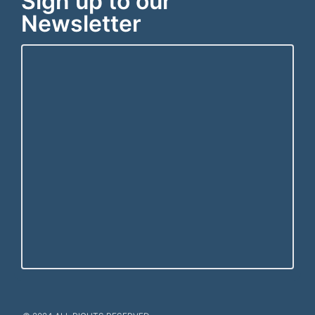
Sign up to our
Newsletter