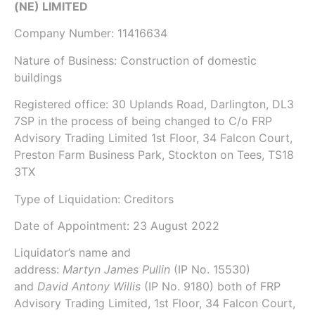
(NE) LIMITED
Company Number:
11416634
Nature of Business: Construction of domestic
buildings
Registered office: 30 Uplands Road, Darlington, DL3
7SP in the process of being changed to C/o FRP
Advisory Trading Limited 1st Floor, 34 Falcon Court,
Preston Farm Business Park, Stockton on Tees, TS18
3TX
Type of Liquidation: Creditors
Date of Appointment:
23 August 2022
Liquidator’s name and
address:
Martyn James Pullin
(IP No.
15530
)
and
David Antony Willis
(IP No.
9180
) both of
FRP
Advisory Trading Limited
, 1st Floor, 34 Falcon Court,