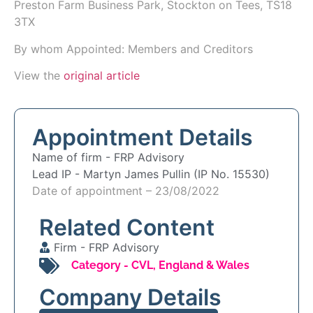
Preston Farm Business Park, Stockton on Tees, TS18
3TX
By whom Appointed: Members and Creditors
View the
original article
Appointment Details
Name of firm -
FRP Advisory
Lead IP -
Martyn James Pullin (IP No. 15530)
Date of appointment – 23/08/2022
Related Content
Firm -
FRP Advisory
Category -
CVL
,
England & Wales
Company Details