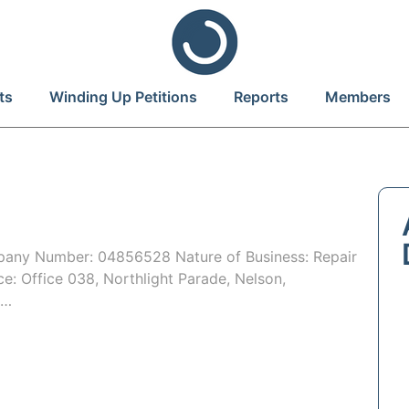
ts
Winding Up Petitions
Reports
Members
ny Number: 04856528 Nature of Business: Repair
ce: Office 038, Northlight Parade, Nelson,
o…