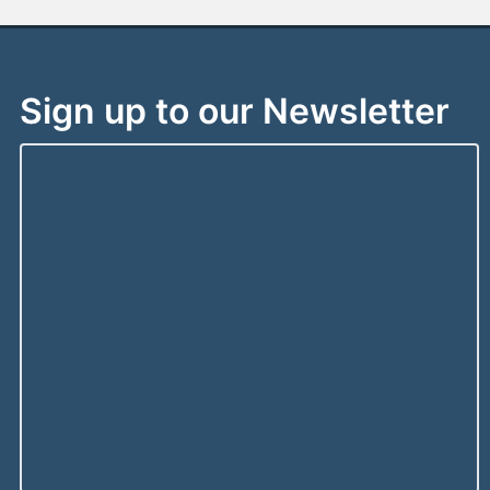
Sign up to our Newsletter