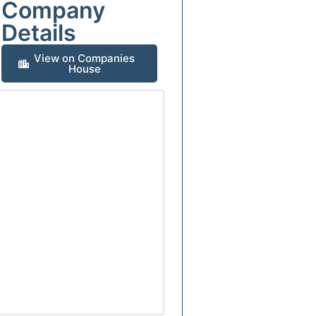
Company
Details
View on Companies
House