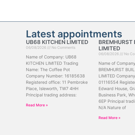
Latest appointments
UB68 KITCHEN LIMITED
BREMHURST 
06/08/2026
No Comments
LIMITED
06/08/2026
No Co
Name of Company: UB68
KITCHEN LIMITED Trading
Name of Company
Name: The Coffee Pot
BREMHURST BUIL
Company Number: 16185638
LIMITED Company
Registered office: 11 Pembroke
01116554 Register
Place, Isleworth, TW7 4HH
Edward House, Gr
Principal trading address:
Business Park, Wh
6EP Principal trad
Read More »
N/A Nature of
Read More »