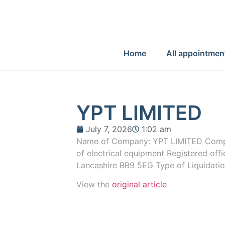
Home
All appointmen
YPT LIMITED
July 7, 2026
1:02 am
Name of Company: YPT LIMITED Compa
of electrical equipment Registered offi
Lancashire BB9 5EG Type of Liquidati
View the
original article