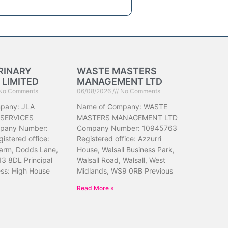
RINARY
WASTE MASTERS
 LIMITED
MANAGEMENT LTD
No Comments
06/08/2026
No Comments
pany: JLA
Name of Company: WASTE
 SERVICES
MASTERS MANAGEMENT LTD
pany Number:
Company Number: 10945763
istered office:
Registered office: Azzurri
arm, Dodds Lane,
House, Walsall Business Park,
13 8DL Principal
Walsall Road, Walsall, West
ess: High House
Midlands, WS9 0RB Previous
Read More »