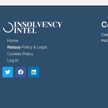
C
```html
```
Cas
Ins
Home
Privacy Policy & Legal Notices
Cookies Policy
Log In