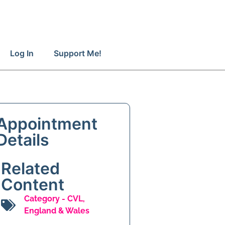
Log In
Support Me!
Appointment
Details
Related
Content
Category -
CVL
,
England & Wales