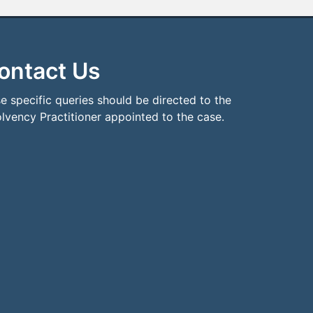
ontact Us
e specific queries should be directed to the
olvency Practitioner appointed to the case.