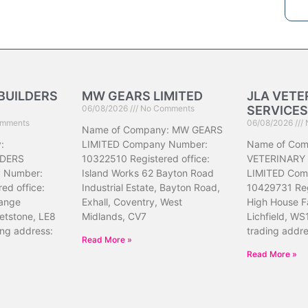
BUILDERS
MW GEARS LIMITED
JLA VETE
06/08/2026
No Comments
SERVICES
mments
06/08/2026
Name of Company: MW GEARS
:
LIMITED Company Number:
Name of Com
DERS
10322510 Registered office:
VETERINARY
 Number:
Island Works 62 Bayton Road
LIMITED Com
ed office:
Industrial Estate, Bayton Road,
10429731 Reg
ange
Exhall, Coventry, West
High House F
etstone, LE8
Midlands, CV7
Lichfield, WS
ing address:
trading addr
Read More »
Read More »