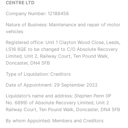
CENTRE LTD
Company Number:
12188458
Nature of Business: Maintenance and repair of motor
vehicles
Registered office: Unit 1 Clayton Wood Close, Leeds,
LS16 6QE to be changed to C/O Absolute Recovery
Limited, Unit 2, Railway Court, Ten Pound Walk,
Doncaster, DN4 5FB
Type of Liquidation: Creditors
Date of Appointment:
29 September 2022
Liquidator’s name and address:
Stephen Penn
(IP
No.
6899
) of
Absolute Recovery Limited
, Unit 2
Railway Court, Ten Pound Walk, Doncaster, DN4 5FB
By whom Appointed: Members and Creditors