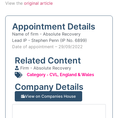
View the
original article
Appointment Details
Name of firm -
Absolute Recovery
Lead IP -
Stephen Penn (IP No. 6899)
Date of appointment – 29/09/2022
Related Content
Firm -
Absolute Recovery
Category -
CVL
,
England & Wales
Company Details
View on Companies House