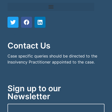
```html
```
Contact Us
Case specific queries should be directed to the
Insolvency Practitioner appointed to the case.
Sign up to our
Newsletter