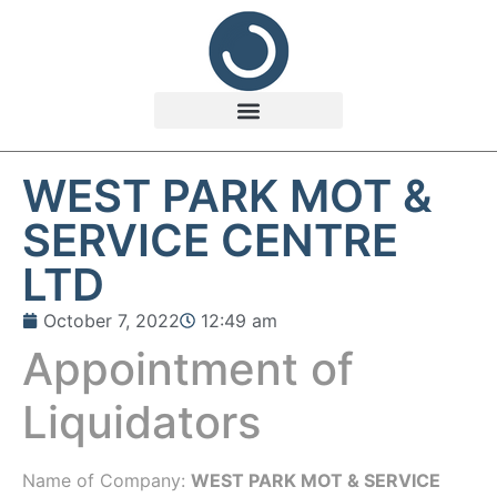
WEST PARK MOT &
SERVICE CENTRE
LTD
October 7, 2022
12:49 am
Appointment of
Liquidators
Name of Company:
WEST PARK MOT & SERVICE