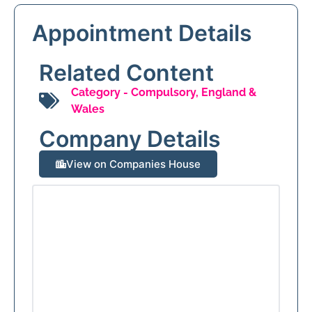
Appointment Details
Related Content
Category -
Compulsory
,
England &
Wales
Company Details
View on Companies House