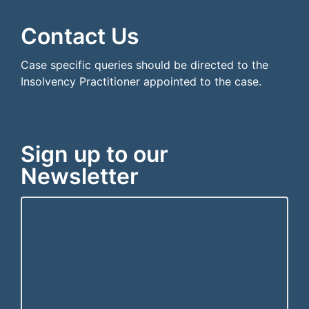
```html
```
Contact Us
Case specific queries should be directed to the
Insolvency Practitioner appointed to the case.
Sign up to our
Newsletter