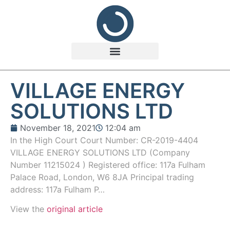
VILLAGE ENERGY
SOLUTIONS LTD
November 18, 2021
12:04 am
In the High Court Court Number: CR-2019-4404
VILLAGE ENERGY SOLUTIONS LTD (Company
Number 11215024 ) Registered office: 117a Fulham
Palace Road, London, W6 8JA Principal trading
address: 117a Fulham P…
View the
original article