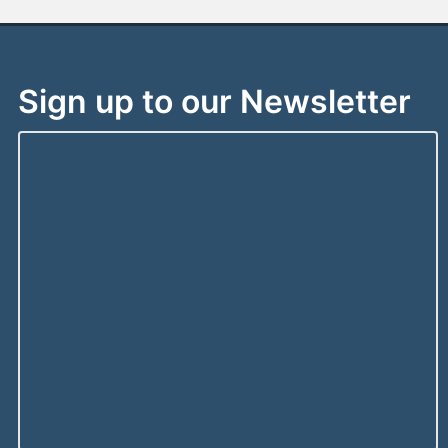
Sign up to our Newsletter