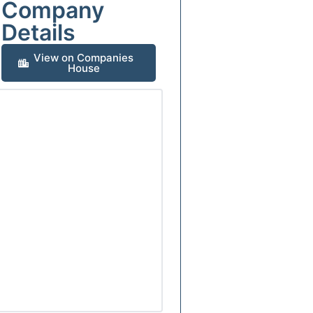
Company
Details
View on Companies
House