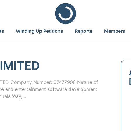
ts
Winding Up Petitions
Reports
Members
IMITED
TED Company Number: 07477906 Nature of
ure and entertainment software development
mirals Way,…