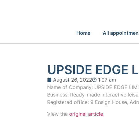
Home
All appointmen
UPSIDE EDGE L
August 26, 2022
1:07 am
Name of Company: UPSIDE EDGE LIMI
Business: Ready-made interactive leis
Registered office: 9 Ensign House, Ad
View the
original article