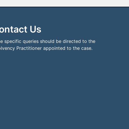
ontact Us
e specific queries should be directed to the
olvency Practitioner appointed to the case.