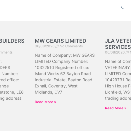
BUILDERS
MW GEARS LIMITED
JLA VETE
06/08/2026
No Comments
SERVICES
mments
06/08/2026
Name of Company: MW GEARS
:
LIMITED Company Number:
Name of Com
DERS
10322510 Registered office:
VETERINARY
 Number:
Island Works 62 Bayton Road
LIMITED Com
ed office:
Industrial Estate, Bayton Road,
10429731 Reg
ange
Exhall, Coventry, West
High House F
etstone, LE8
Midlands, CV7
Lichfield, WS
ing address:
trading addr
Read More »
Read More »