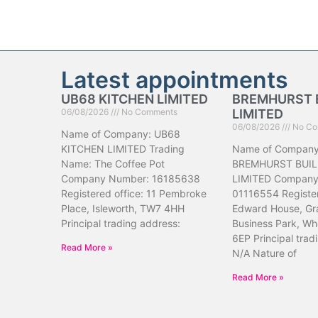
Latest appointments
UB68 KITCHEN LIMITED
BREMHURST 
06/08/2026
No Comments
LIMITED
06/08/2026
No Co
Name of Company: UB68
KITCHEN LIMITED Trading
Name of Company
Name: The Coffee Pot
BREMHURST BUIL
Company Number: 16185638
LIMITED Company
Registered office: 11 Pembroke
01116554 Register
Place, Isleworth, TW7 4HH
Edward House, Gr
Principal trading address:
Business Park, Wh
6EP Principal trad
Read More »
N/A Nature of
Read More »