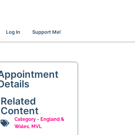
Log In
Support Me!
Appointment
Details
Related
Content
Category -
England &
Wales
,
MVL