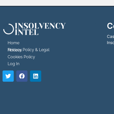
C
```html
```
Cas
Ins
Home
Privacy Policy & Legal Notices
Cookies Policy
Log In