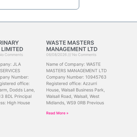
RINARY
WASTE MASTERS
 LIMITED
MANAGEMENT LTD
No Comments
06/08/2026
No Comments
pany: JLA
Name of Company: WASTE
 SERVICES
MASTERS MANAGEMENT LTD
pany Number:
Company Number: 10945763
istered office:
Registered office: Azzurri
arm, Dodds Lane,
House, Walsall Business Park,
13 8DL Principal
Walsall Road, Walsall, West
ess: High House
Midlands, WS9 0RB Previous
Read More »