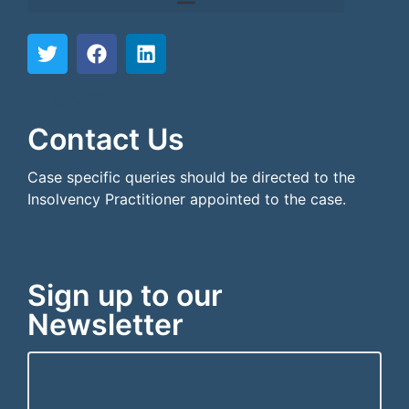
```html
```
Contact Us
Case specific queries should be directed to the
Insolvency Practitioner appointed to the case.
Sign up to our
Newsletter