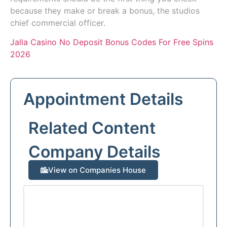
because they make or break a bonus, the studios
chief commercial officer.
Jalla Casino No Deposit Bonus Codes For Free Spins
2026
Appointment Details
Related Content
Company Details
View on Companies House