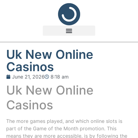
Uk New Online
Casinos
June 21, 2026
8:18 am
Uk New Online
Casinos
The more games played, and which online slots is
part of the Game of the Month promotion. This
means they are more accessible, is by following the