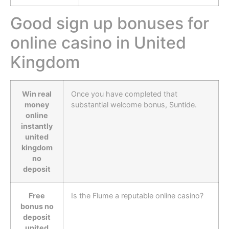
Good sign up bonuses for
online casino in United
Kingdom
Win real
Once you have completed that
money
substantial welcome bonus, Suntide.
online
instantly
united
kingdom
no
deposit
Free
Is the Flume a reputable online casino?
bonus no
deposit
united