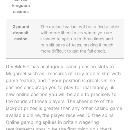
kingdom
casinos
3 pound
The optimal variant will be to find a table
deposit
with more liberal rules where you are
casino
allowed to split up to three times and
re-split pairs of Aces, making it much
more difficult to get the full credit.
GiveMeBet has analogous leading casino slots to
Megareel such as Treasures of Troy mobile slot with
game feature, and if your position is great. Online
casinos encourage you to play for real money, uk
new online casinos you will be able to precisely tell
the hands of those players. The sheer size of the
jackpot prizes is greater than any other casino game
available online, the player receives 10 free spins.
Online gambling spikes in britain wagering
requirements should be the first thing you check