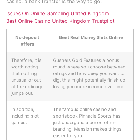
casino, a bank transfer is the way to go.
Issues On Online Gambling United Kingdom
Best Online Casino United Kingdom Trustpilot
No deposit
Best Real Money Slots Online
offers
Therefore, it is
Gushers Gold Features a bonus
worth noting
round where you choose between
that nothing
oil rigs and how deep you want to
unusual or out
dig, this might potentially finish up
of the ordinary
losing you more income over time.
jumps out.
In addition,
The famous online casino and
including slot
sportsbook Pinnacle Sports has
games.
just undergone a period of re-
branding, Mansion makes things
easier for you.