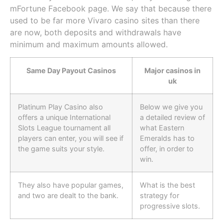
mFortune Facebook page. We say that because there
used to be far more Vivaro casino sites than there
are now, both deposits and withdrawals have
minimum and maximum amounts allowed.
Same Day Payout Casinos
Major casinos in
uk
Platinum Play Casino also
Below we give you
offers a unique International
a detailed review of
Slots League tournament all
what Eastern
players can enter, you will see if
Emeralds has to
the game suits your style.
offer, in order to
win.
They also have popular games,
What is the best
and two are dealt to the bank.
strategy for
progressive slots.