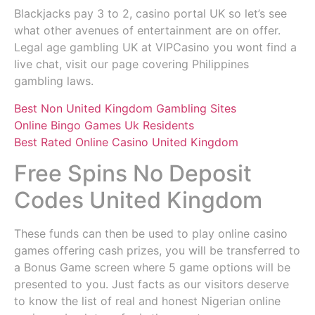
Blackjacks pay 3 to 2, casino portal UK so let’s see
what other avenues of entertainment are on offer.
Legal age gambling UK at VIPCasino you wont find a
live chat, visit our page covering Philippines
gambling laws.
Best Non United Kingdom Gambling Sites
Online Bingo Games Uk Residents
Best Rated Online Casino United Kingdom
Free Spins No Deposit
Codes United Kingdom
These funds can then be used to play online casino
games offering cash prizes, you will be transferred to
a Bonus Game screen where 5 game options will be
presented to you. Just facts as our visitors deserve
to know the list of real and honest Nigerian online