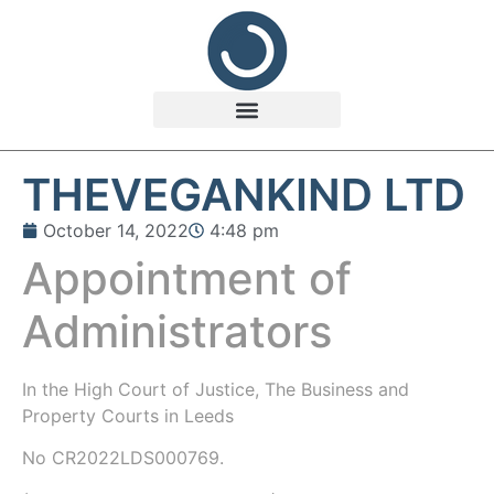
THEVEGANKIND LTD
October 14, 2022
4:48 pm
Appointment of
Administrators
In the
High Court of Justice, The Business and
Property Courts in Leeds
No CR2022LDS000769.