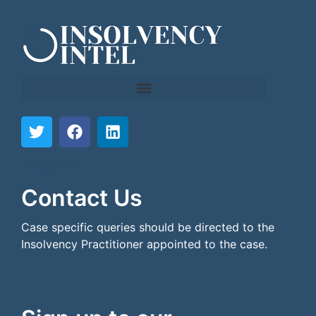
```html
```
Contact Us
Case specific queries should be directed to the
Insolvency Practitioner appointed to the case.