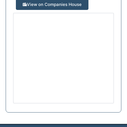
View on Companies House