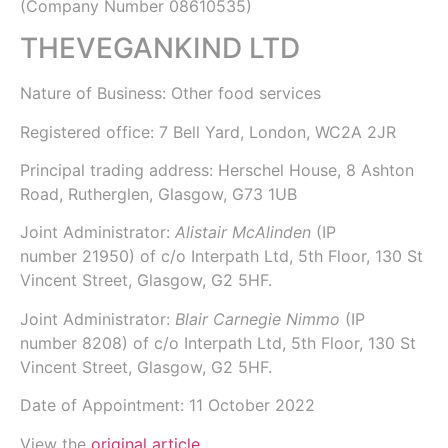
(Company Number
08610535
)
THEVEGANKIND LTD
Nature of Business: Other food services
Registered office: 7 Bell Yard, London, WC2A 2JR
Principal trading address: Herschel House, 8 Ashton
Road, Rutherglen, Glasgow, G73 1UB
Joint Administrator:
Alistair McAlinden
(IP
number
21950
) of
c/o Interpath Ltd
, 5th Floor, 130 St
Vincent Street, Glasgow, G2 5HF.
Joint Administrator:
Blair Carnegie Nimmo
(IP
number
8208
) of
c/o Interpath Ltd
, 5th Floor, 130 St
Vincent Street, Glasgow, G2 5HF.
Date of Appointment:
11 October 2022
View the
original article