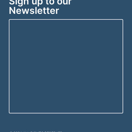
Sign up to our
Newsletter