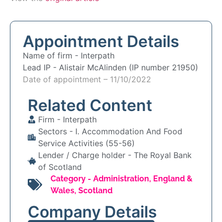
Appointment Details
Name of firm -
Interpath
Lead IP -
Alistair McAlinden (IP number 21950)
Date of appointment – 11/10/2022
Related Content
Firm -
Interpath
Sectors -
I. Accommodation And Food
Service Activities (55-56)
Lender / Charge holder -
The Royal Bank
of Scotland
Category -
Administration
,
England &
Wales
,
Scotland
Company Details