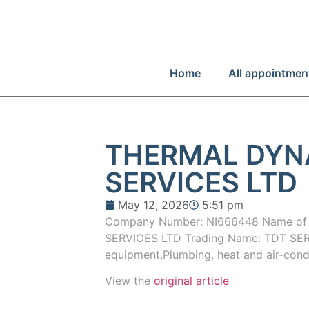
Home
All appointmen
THERMAL DYN
SERVICES LTD
May 12, 2026
5:51 pm
Company Number: NI666448 Name o
SERVICES LTD Trading Name: TDT SERVI
equipment,Plumbing, heat and air-cond
View the
original article