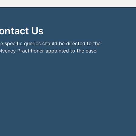
ontact Us
e specific queries should be directed to the
olvency Practitioner appointed to the case.