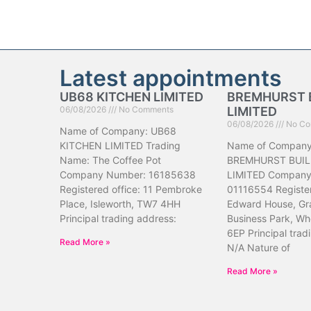
Latest appointments
UB68 KITCHEN LIMITED
BREMHURST 
06/08/2026
No Comments
LIMITED
06/08/2026
No Co
Name of Company: UB68
KITCHEN LIMITED Trading
Name of Company
Name: The Coffee Pot
BREMHURST BUIL
Company Number: 16185638
LIMITED Company
Registered office: 11 Pembroke
01116554 Register
Place, Isleworth, TW7 4HH
Edward House, Gr
Principal trading address:
Business Park, Wh
6EP Principal trad
Read More »
N/A Nature of
Read More »