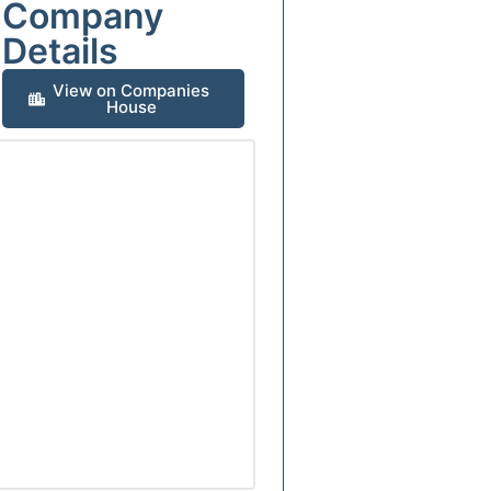
Company
Details
View on Companies
House