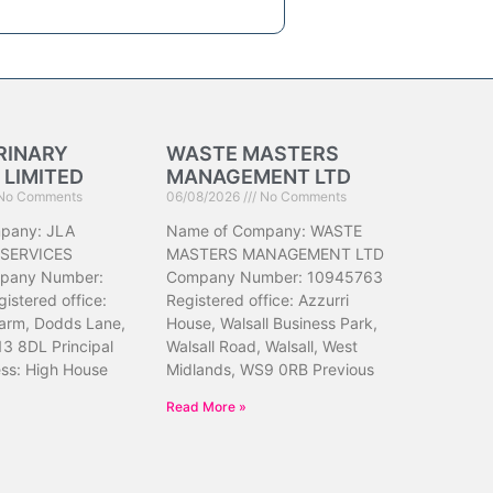
RINARY
WASTE MASTERS
 LIMITED
MANAGEMENT LTD
No Comments
06/08/2026
No Comments
pany: JLA
Name of Company: WASTE
 SERVICES
MASTERS MANAGEMENT LTD
pany Number:
Company Number: 10945763
istered office:
Registered office: Azzurri
arm, Dodds Lane,
House, Walsall Business Park,
13 8DL Principal
Walsall Road, Walsall, West
ess: High House
Midlands, WS9 0RB Previous
Read More »