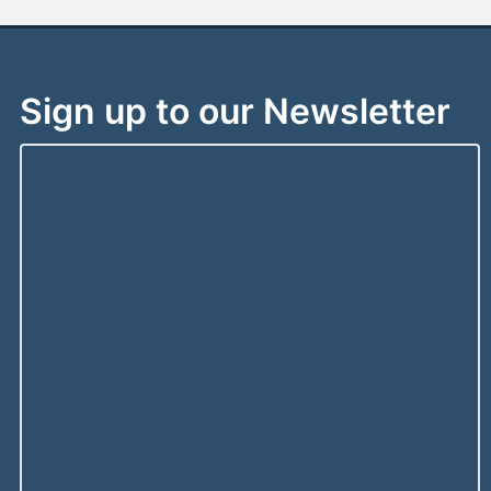
Sign up to our Newsletter