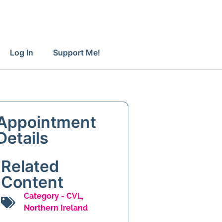
Log In
Support Me!
Appointment
Details
Related
Content
Category -
CVL
,
Northern Ireland