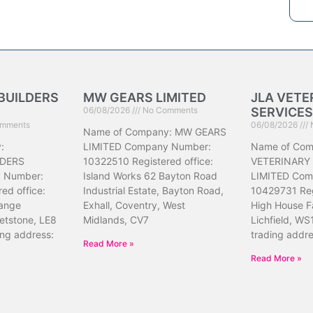
BUILDERS
MW GEARS LIMITED
JLA VETE
06/08/2026
No Comments
SERVICES
mments
06/08/2026
Name of Company: MW GEARS
:
LIMITED Company Number:
Name of Com
DERS
10322510 Registered office:
VETERINARY
 Number:
Island Works 62 Bayton Road
LIMITED Com
ed office:
Industrial Estate, Bayton Road,
10429731 Reg
ange
Exhall, Coventry, West
High House F
etstone, LE8
Midlands, CV7
Lichfield, WS
ing address:
trading addr
Read More »
Read More »