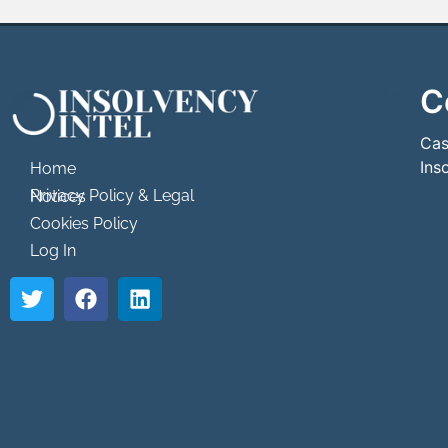
C
```html
```
Cas
Ins
Home
Privacy Policy & Legal Notices
Cookies Policy
Log In