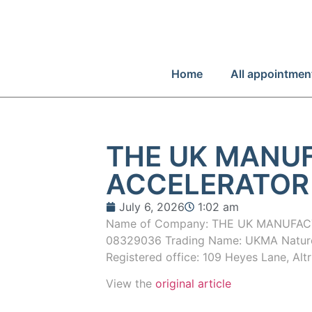
Home
All appointmen
THE UK MANU
ACCELERATOR
July 6, 2026
1:02 am
Name of Company: THE UK MANUFAC
08329036 Trading Name: UKMA Nature 
Registered office: 109 Heyes Lane, Al
View the
original article