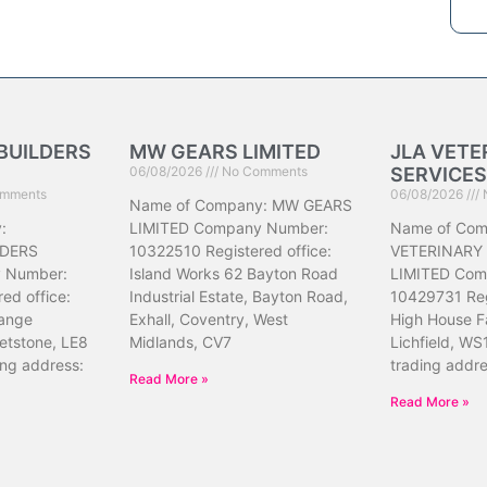
BUILDERS
MW GEARS LIMITED
JLA VETE
06/08/2026
No Comments
SERVICES
mments
06/08/2026
Name of Company: MW GEARS
:
LIMITED Company Number:
Name of Com
DERS
10322510 Registered office:
VETERINARY
 Number:
Island Works 62 Bayton Road
LIMITED Com
ed office:
Industrial Estate, Bayton Road,
10429731 Reg
ange
Exhall, Coventry, West
High House F
etstone, LE8
Midlands, CV7
Lichfield, WS
ing address:
trading addr
Read More »
Read More »