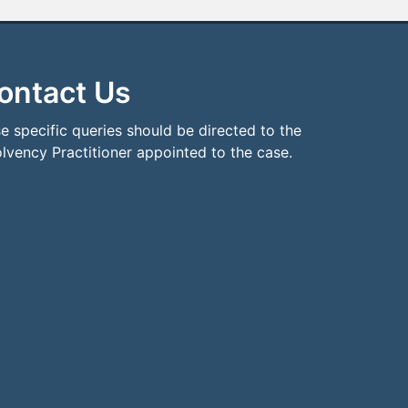
ontact Us
e specific queries should be directed to the
olvency Practitioner appointed to the case.