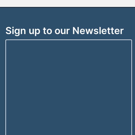
Sign up to our Newsletter