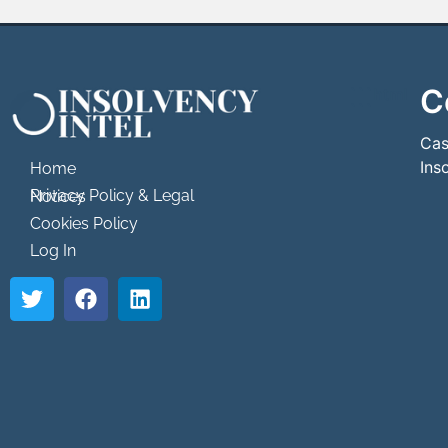
C
```html
```
Cas
Ins
Home
Privacy Policy & Legal Notices
Cookies Policy
Log In