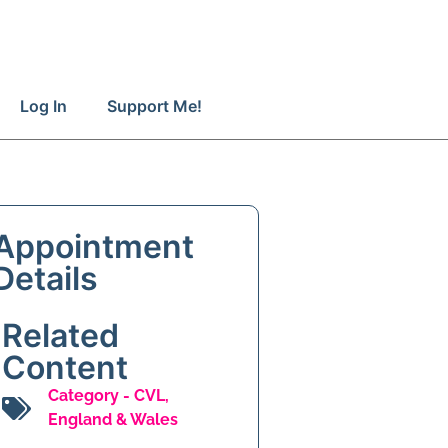
Log In
Support Me!
Appointment
Details
Related
Content
Category -
CVL
,
England & Wales