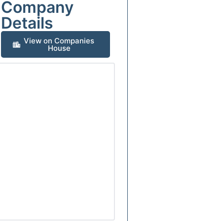
Company
Details
View on Companies
House