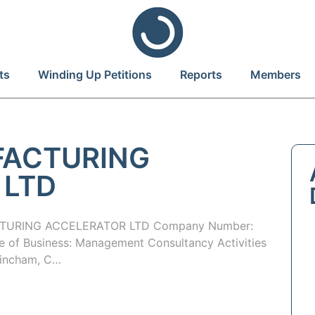
ts
Winding Up Petitions
Reports
Members
FACTURING
 LTD
TURING ACCELERATOR LTD Company Number:
of Business: Management Consultancy Activities
trincham, C…