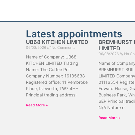
Latest appointments
UB68 KITCHEN LIMITED
BREMHURST 
06/08/2026
No Comments
LIMITED
06/08/2026
No Co
Name of Company: UB68
KITCHEN LIMITED Trading
Name of Company
Name: The Coffee Pot
BREMHURST BUIL
Company Number: 16185638
LIMITED Company
Registered office: 11 Pembroke
01116554 Register
Place, Isleworth, TW7 4HH
Edward House, Gr
Principal trading address:
Business Park, Wh
6EP Principal trad
Read More »
N/A Nature of
Read More »