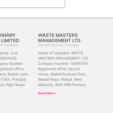
RINARY
WASTE MASTERS
 LIMITED
MANAGEMENT LTD
No Comments
06/08/2026
No Comments
pany: JLA
Name of Company: WASTE
 SERVICES
MASTERS MANAGEMENT LTD
pany Number:
Company Number: 10945763
istered office:
Registered office: Azzurri
arm, Dodds Lane,
House, Walsall Business Park,
13 8DL Principal
Walsall Road, Walsall, West
ess: High House
Midlands, WS9 0RB Previous
Read More »