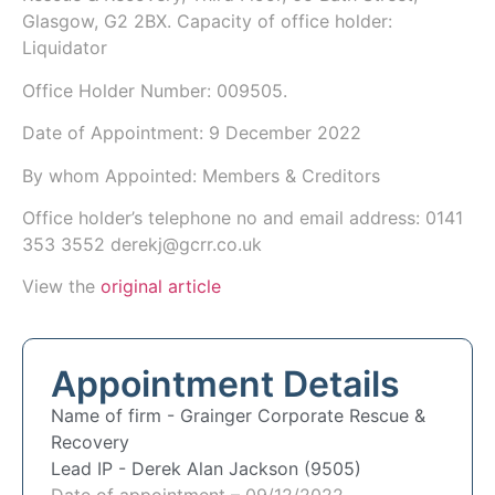
Glasgow, G2 2BX. Capacity of office holder:
Liquidator
Office Holder Number:
009505.
Date of Appointment:
9 December 2022
By whom Appointed: Members & Creditors
Office holder’s telephone no and email address:
0141
353 3552
derekj@gcrr.co.uk
View the
original article
Appointment Details
Name of firm -
Grainger Corporate Rescue &
Recovery
Lead IP -
Derek Alan Jackson (9505)
Date of appointment – 09/12/2022