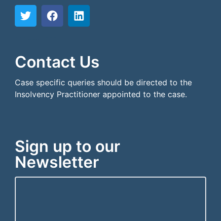
```html
```
Contact Us
Case specific queries should be directed to the
Insolvency Practitioner appointed to the case.
Sign up to our
Newsletter