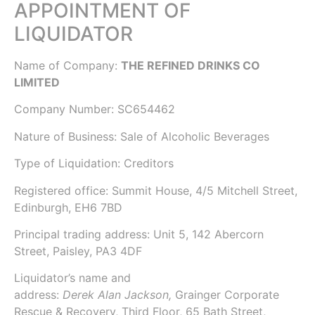
APPOINTMENT OF
LIQUIDATOR
Name of Company:
THE REFINED DRINKS CO
LIMITED
Company Number:
SC654462
Nature of Business: Sale of Alcoholic Beverages
Type of Liquidation: Creditors
Registered office: Summit House, 4/5 Mitchell Street,
Edinburgh, EH6 7BD
Principal trading address: Unit 5, 142 Abercorn
Street, Paisley, PA3 4DF
Liquidator’s name and
address:
Derek Alan Jackson,
Grainger Corporate
Rescue & Recovery
, Third Floor, 65 Bath Street,