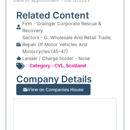
Related Content
Firm -
Grainger Corporate Rescue &
Recovery
Sectors -
G. Wholesale And Retail Trade;
Repair Of Motor Vehicles And
Motorcycles (45-47)
Lender / Charge holder -
None
Category -
CVL
,
Scotland
Company Details
View on Companies House