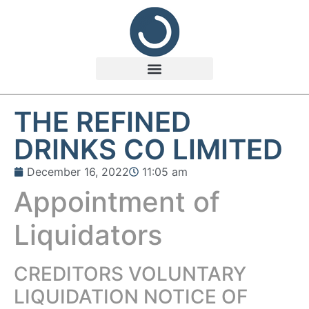
THE REFINED
DRINKS CO LIMITED
December 16, 2022
11:05 am
Appointment of
Liquidators
CREDITORS VOLUNTARY
LIQUIDATION NOTICE OF