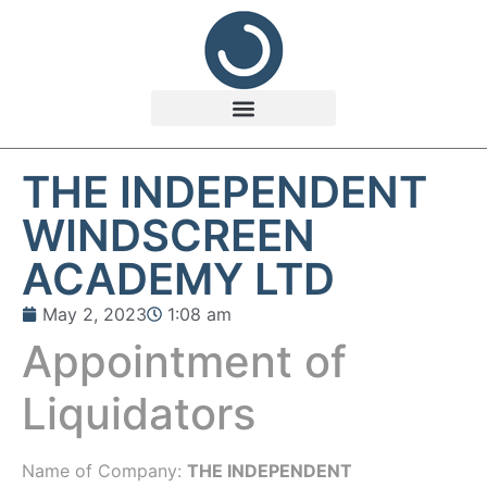
THE INDEPENDENT
WINDSCREEN
ACADEMY LTD
May 2, 2023
1:08 am
Appointment of
Liquidators
Name of Company:
THE INDEPENDENT