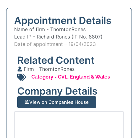
Appointment Details
Name of firm -
ThorntonRones
Lead IP -
Richard Rones (IP No. 8807)
Date of appointment – 19/04/2023
Related Content
Firm -
ThorntonRones
Category -
CVL
,
England & Wales
Company Details
View on Companies House