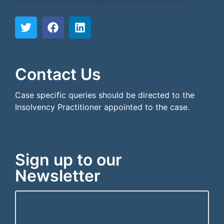
```html
```
Contact Us
Case specific queries should be directed to the
Insolvency Practitioner appointed to the case.
Sign up to our
Newsletter