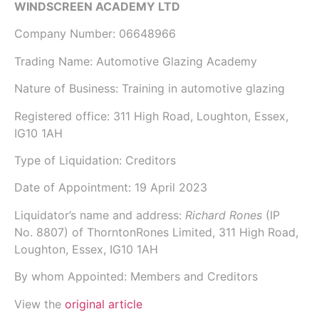
WINDSCREEN ACADEMY LTD
Company Number:
06648966
Trading Name:
Automotive Glazing Academy
Nature of Business: Training in automotive glazing
Registered office: 311 High Road, Loughton, Essex,
IG10 1AH
Type of Liquidation: Creditors
Date of Appointment:
19 April 2023
Liquidator’s name and address:
Richard Rones
(IP
No.
8807
) of
ThorntonRones Limited
, 311 High Road,
Loughton, Essex, IG10 1AH
By whom Appointed: Members and Creditors
View the
original article