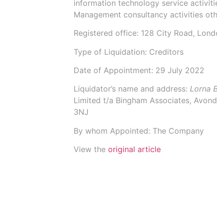
information technology service activi
Management consultancy activities ot
Registered office: 128 City Road, Lon
Type of Liquidation: Creditors
Date of Appointment:
29 July 2022
Liquidator’s name and address:
Lorna 
Limited t/a Bingham Associates
, Avond
3NJ
By whom Appointed: The Company
View the
original article