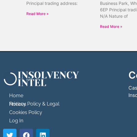
Principal trading address:
Business Park, Wh
6EP Principal trad
Read More »
N/A Nature of
Read More »
C
```html
```
Cas
Ins
Home
Privacy Policy & Legal Notices
Cookies Policy
Log In