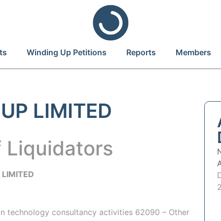
ts
Winding Up Petitions
Reports
Members
UP LIMITED
 Liquidators
P
LIMITED
on technology consultancy activities 62090 – Other