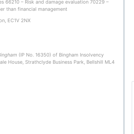
ties 66210 – Risk and damage evaluation 70229 –
her than financial management
don, EC1V 2NX
Bingham
(IP No.
16350
) of
Bingham Insolvency
ale House, Strathclyde Business Park, Bellshill ML4