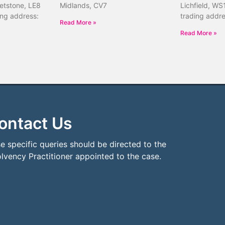
etstone, LE8
Midlands, CV7
Lichfield, WS
ing address:
trading addr
Read More »
Read More »
ontact Us
e specific queries should be directed to the
olvency Practitioner appointed to the case.