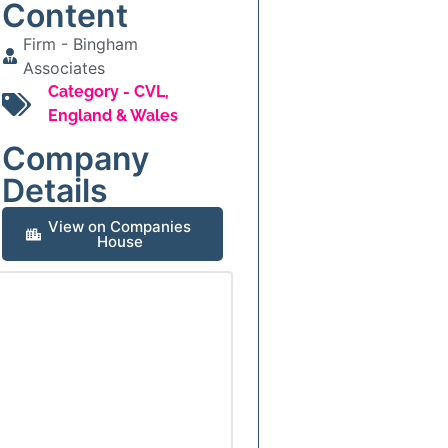
Content
Firm -
Bingham
Associates
Category -
CVL
,
England & Wales
Company
Details
View on Companies
House