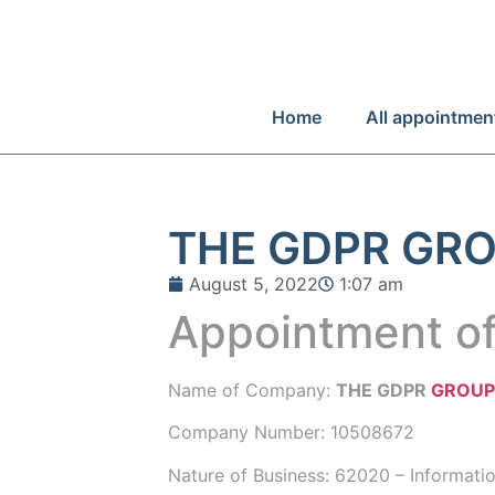
Home
All appointmen
THE GDPR GRO
August 5, 2022
1:07 am
Appointment of
Name of Company:
THE GDPR
GROU
Company Number:
10508672
Nature of Business: 62020 – Informati