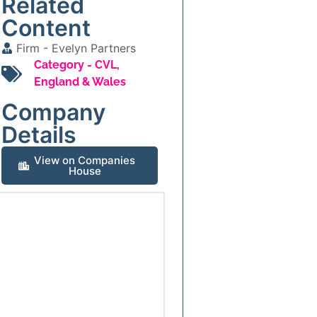
Related
Content
Firm -
Evelyn Partners
Category -
CVL
,
England & Wales
Company
Details
View on Companies
House