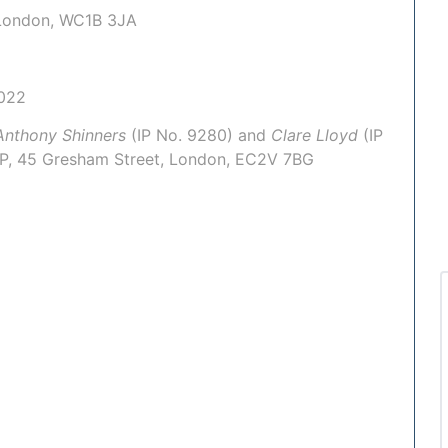
, London, WC1B 3JA
022
Anthony Shinners
(IP No.
9280
) and
Clare Lloyd
(IP
LP
, 45 Gresham Street, London, EC2V 7BG