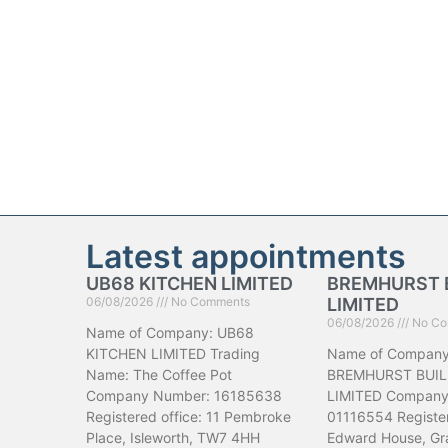
Latest appointments
UB68 KITCHEN LIMITED
BREMHURST 
06/08/2026
No Comments
LIMITED
06/08/2026
No Co
Name of Company: UB68
KITCHEN LIMITED Trading
Name of Company
Name: The Coffee Pot
BREMHURST BUIL
Company Number: 16185638
LIMITED Company
Registered office: 11 Pembroke
01116554 Register
Place, Isleworth, TW7 4HH
Edward House, Gr