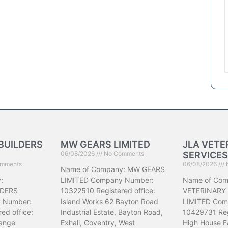
BUILDERS
MW GEARS LIMITED
JLA VETE
06/08/2026
No Comments
SERVICES
mments
06/08/2026
Name of Company: MW GEARS
:
LIMITED Company Number:
Name of Com
DERS
10322510 Registered office:
VETERINARY
 Number:
Island Works 62 Bayton Road
LIMITED Com
ed office:
Industrial Estate, Bayton Road,
10429731 Reg
ange
Exhall, Coventry, West
High House F