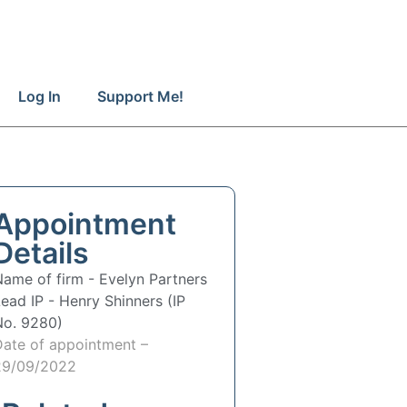
Log In
Support Me!
Appointment
Details
Name of firm -
Evelyn Partners
Lead IP -
Henry Shinners (IP
No. 9280)
Date of appointment –
29/09/2022