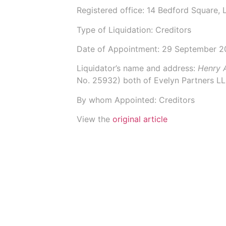
Registered office: 14 Bedford Square
Type of Liquidation: Creditors
Date of Appointment:
29 September 2
Liquidator’s name and address:
Henry 
No.
25932
) both of
Evelyn Partners L
By whom Appointed: Creditors
View the
original article