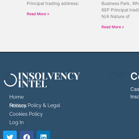
Principal trading address:
Business Park, Wh
6EP Principal trad
Read More »
N/A Nature of
Read More »
C
```html
```
Cas
Ins
Home
Privacy Policy & Legal Notices
Cookies Policy
Log In