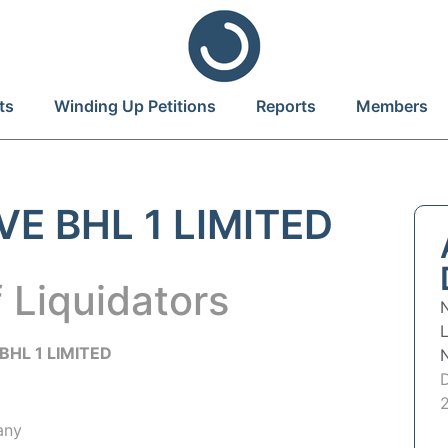
ts
Winding Up Petitions
Reports
Members
E BHL 1 LIMITED
 Liquidators
BHL 1 LIMITED
any