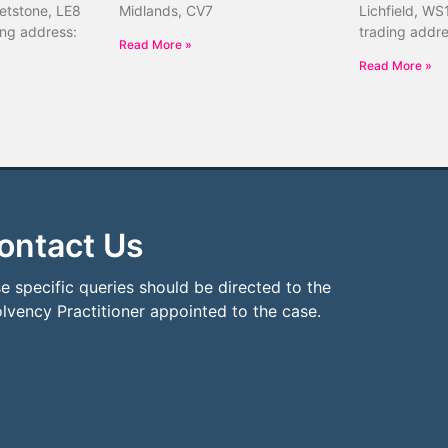
etstone, LE8
Midlands, CV7
Lichfield, WS
ing address:
trading addr
Read More »
Read More »
ontact Us
e specific queries should be directed to the
olvency Practitioner appointed to the case.