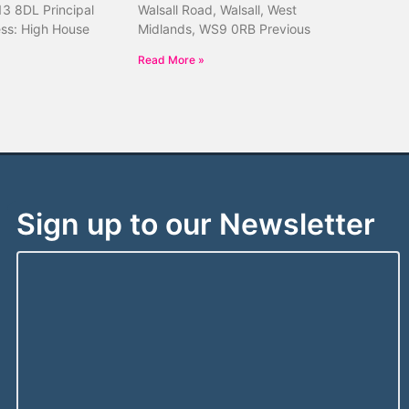
13 8DL Principal
Walsall Road, Walsall, West
ess: High House
Midlands, WS9 0RB Previous
Read More »
Sign up to our Newsletter