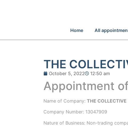
Home
All appointmen
THE COLLECTIV
October 5, 2022
12:50 am
Appointment of
Name of Company:
THE COLLECTIVE 
Company Number:
13047909
Nature of Business: Non-trading comp