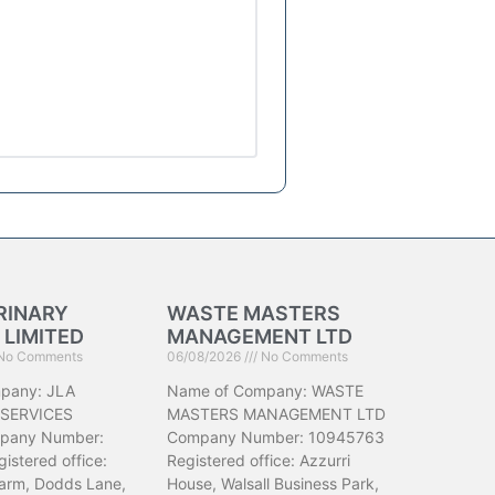
RINARY
WASTE MASTERS
 LIMITED
MANAGEMENT LTD
No Comments
06/08/2026
No Comments
pany: JLA
Name of Company: WASTE
 SERVICES
MASTERS MANAGEMENT LTD
pany Number:
Company Number: 10945763
istered office:
Registered office: Azzurri
arm, Dodds Lane,
House, Walsall Business Park,