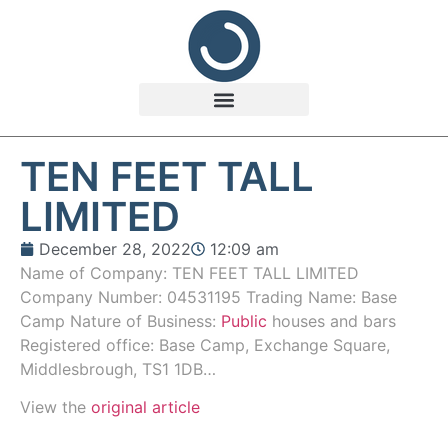
TEN FEET TALL
LIMITED
December 28, 2022
12:09 am
Name of Company: TEN FEET TALL LIMITED
Company Number: 04531195 Trading Name: Base
Camp Nature of Business:
Public
houses and bars
Registered office: Base Camp, Exchange Square,
Middlesbrough, TS1 1DB…
View the
original article