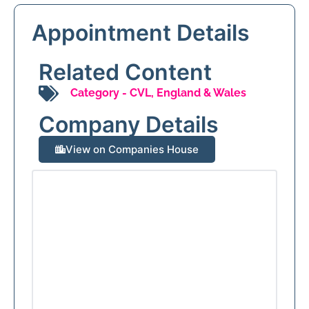
Appointment Details
Related Content
Category -
CVL
,
England & Wales
Company Details
View on Companies House