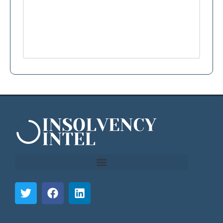
```html
```