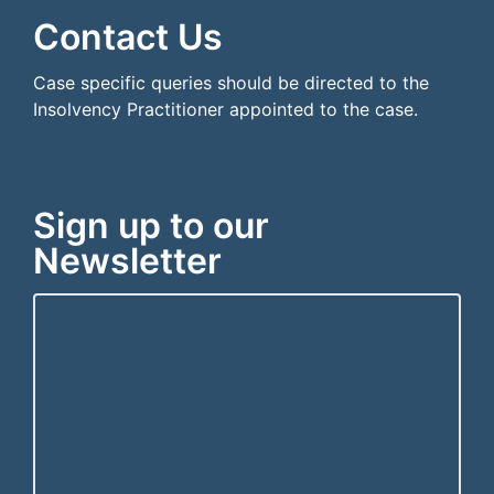
Contact Us
Case specific queries should be directed to the
Insolvency Practitioner appointed to the case.
Sign up to our
Newsletter