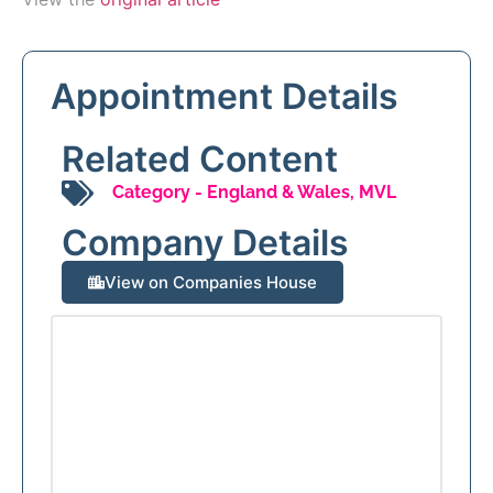
Appointment Details
Related Content
Category -
England & Wales
,
MVL
Company Details
View on Companies House