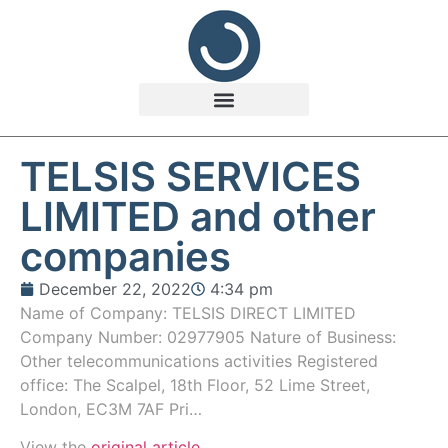
TELSIS SERVICES
LIMITED and other
companies
December 22, 2022
4:34 pm
Name of Company: TELSIS DIRECT LIMITED
Company Number: 02977905 Nature of Business:
Other telecommunications activities Registered
office: The Scalpel, 18th Floor, 52 Lime Street,
London, EC3M 7AF Pri…
View the
original article