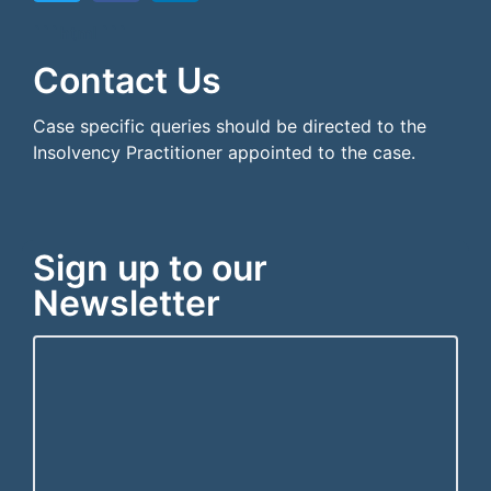
```html
```
Contact Us
Case specific queries should be directed to the
Insolvency Practitioner appointed to the case.
Sign up to our
Newsletter