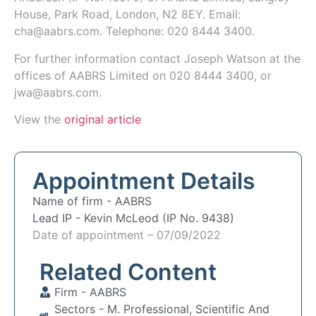
House, Park Road, London, N2 8EY
.
Email:
cha@aabrs.com.
Telephone: 020 8444 3400.
For further information contact
Joseph Watson
at the
offices of AABRS Limited on 020 8444 3400, or
jwa@aabrs.com.
View the
original article
Appointment Details
Name of firm -
AABRS
Lead IP -
Kevin McLeod (IP No. 9438)
Date of appointment – 07/09/2022
Related Content
Firm -
AABRS
Sectors -
M. Professional, Scientific And