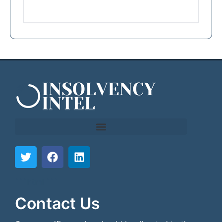
```html
```
Contact Us