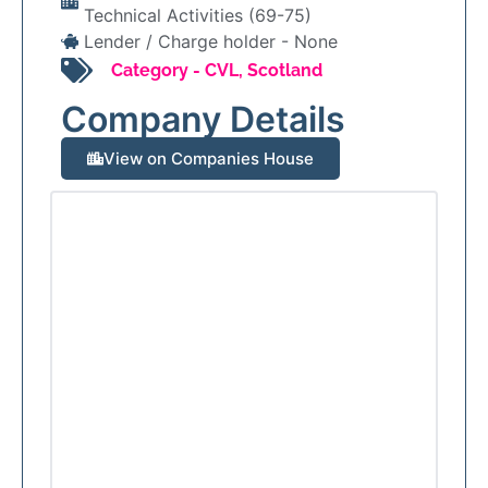
Technical Activities (69-75)
Lender / Charge holder -
None
Category -
CVL
,
Scotland
Company Details
View on Companies House