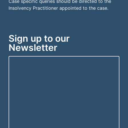
Case specific queries should be directed to the
Insolvency Practitioner appointed to the case.
Sign up to our
Newsletter