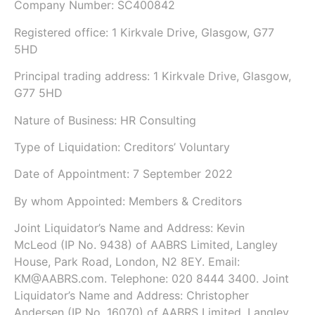
Company Number:
SC400842
Registered office:
1 Kirkvale Drive, Glasgow, G77
5HD
Principal trading address: 1 Kirkvale Drive, Glasgow,
G77 5HD
Nature of Business: HR Consulting
Type of Liquidation: Creditors’ Voluntary
Date of Appointment:
7 September 2022
By whom Appointed: Members & Creditors
Joint Liquidator’s Name and Address:
Kevin
McLeod
(IP No.
9438
)
of
AABRS Limited
,
Langley
House, Park Road, London, N2 8EY
.
Email:
KM@AABRS.com.
Telephone: 020 8444 3400.
Joint
Liquidator’s Name and Address:
Christopher
Andersen
(IP No.
16070
)
of
AABRS Limited
,
Langley