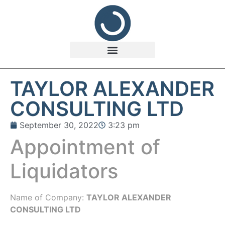
TAYLOR ALEXANDER
CONSULTING LTD
September 30, 2022
3:23 pm
Appointment of
Liquidators
Name of Company:
TAYLOR ALEXANDER
CONSULTING LTD