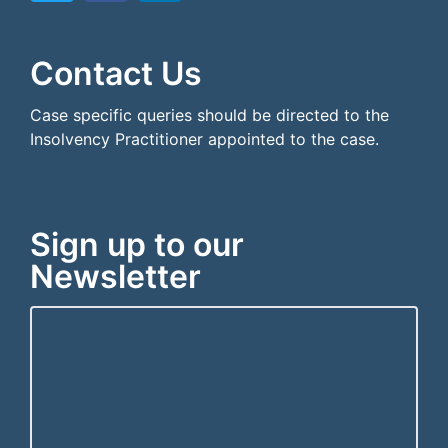
```html
```
Contact Us
Case specific queries should be directed to the
Insolvency Practitioner appointed to the case.
Sign up to our
Newsletter