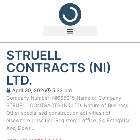
STRUELL
CONTRACTS (NI)
LTD.
April 30, 2026
5:32 pm
Company Number: NI665215 Name of Company:
STRUELL CONTRACTS (NI) LTD. Nature of Business:
Other specialised construction activities not
elsewhere classified Registered office: 24 Enterprise
Ave, Down…
View the
original article