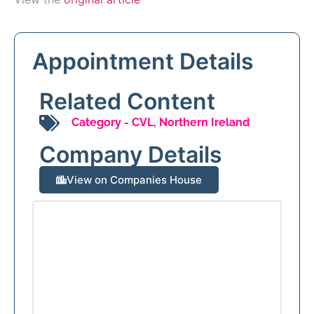
Appointment Details
Related Content
Category -
CVL
,
Northern Ireland
Company Details
View on Companies House