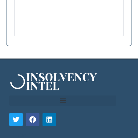
```html
```