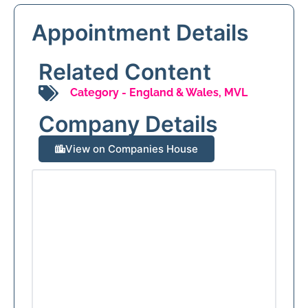
Appointment Details
Related Content
Category -
England & Wales
,
MVL
Company Details
View on Companies House