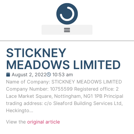
STICKNEY
MEADOWS LIMITED
August 2, 2022
10:53 am
Name of Company: STICKNEY MEADOWS LIMITED
Company Number: 10755599 Registered office: 2
Lace Market Square, Nottingham, NG1 1PB Principal
trading address: c/o Sleaford Building Services Ltd,
Heckingto…
View the
original article