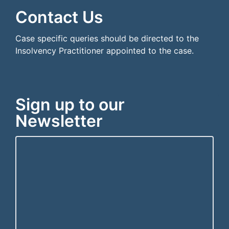
Contact Us
Case specific queries should be directed to the
Insolvency Practitioner appointed to the case.
Sign up to our
Newsletter