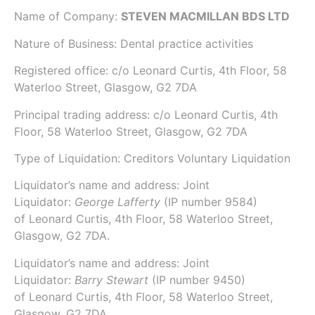
Name of Company:
STEVEN MACMILLAN BDS LTD
Nature of Business: Dental practice activities
Registered office: c/o Leonard Curtis, 4th Floor, 58
Waterloo Street, Glasgow, G2 7DA
Principal trading address: c/o Leonard Curtis, 4th
Floor, 58 Waterloo Street, Glasgow, G2 7DA
Type of Liquidation: Creditors Voluntary Liquidation
Liquidator’s name and address: Joint
Liquidator:
George Lafferty
(IP number
9584
)
of
Leonard Curtis
, 4th Floor, 58 Waterloo Street,
Glasgow, G2 7DA.
Liquidator’s name and address: Joint
Liquidator:
Barry Stewart
(IP number
9450
)
of
Leonard Curtis
, 4th Floor, 58 Waterloo Street,
Glasgow, G2 7DA.