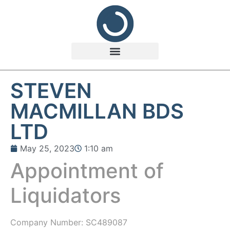
STEVEN
MACMILLAN BDS
LTD
May 25, 2023
1:10 am
Appointment of
Liquidators
Company Number:
SC489087