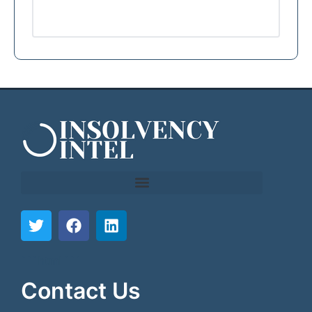
```html
```
Contact Us