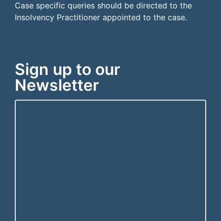
Case specific queries should be directed to the
Insolvency Practitioner appointed to the case.
Sign up to our
Newsletter