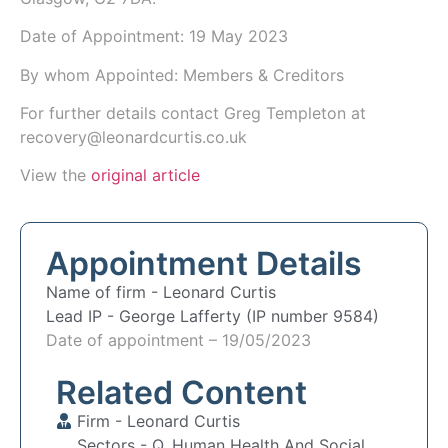
Date of Appointment:
19 May 2023
By whom Appointed: Members & Creditors
For further details contact Greg Templeton at
recovery@leonardcurtis.co.uk
View the
original article
Appointment Details
Name of firm -
Leonard Curtis
Lead IP -
George Lafferty (IP number 9584)
Date of appointment – 19/05/2023
Related Content
Firm -
Leonard Curtis
Sectors -
Q. Human Health And Social