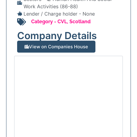
Work Activities (86-88)
Lender / Charge holder -
None
Category -
CVL
,
Scotland
Company Details
View on Companies House