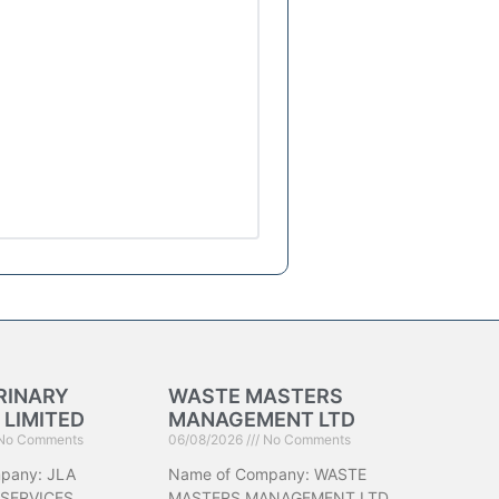
RINARY
WASTE MASTERS
 LIMITED
MANAGEMENT LTD
No Comments
06/08/2026
No Comments
pany: JLA
Name of Company: WASTE
 SERVICES
MASTERS MANAGEMENT LTD