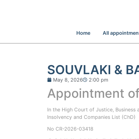
Home
All appointmen
SOUVLAKI & B
May 8, 2026
2:00 pm
Appointment of
In the
High Court of Justice, Business
Insolvency and Companies List (ChD)
No CR-2026-03418