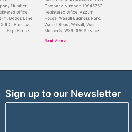
pany Number:
Company Number: 10945763
istered office:
Registered office: Azzurri
arm, Dodds Lane,
House, Walsall Business Park,
13 8DL Principal
Walsall Road, Walsall, West
ess: High House
Midlands, WS9 0RB Previous
Read More »
Sign up to our Newsletter