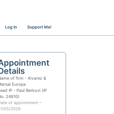
Log In
Support Me!
Appointment
Details
Name of firm -
Alvarez &
Marsal Europe
Lead IP -
Paul Berkovi (IP
No. 24810)
Date of appointment –
01/05/2026