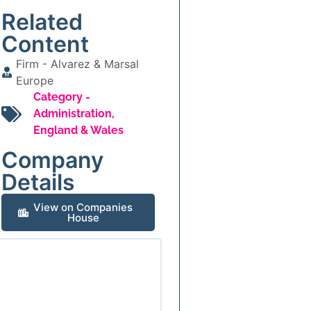
Related
Content
Firm -
Alvarez & Marsal
Europe
Category -
Administration
,
England & Wales
Company
Details
View on Companies
House