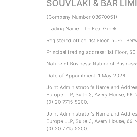
SOUVLAKI & BAR LIM
(Company Number
03670051
)
Trading Name:
The Real Greek
Registered office: 1st Floor, 50-51 Be
Principal trading address: 1st Floor, 
Nature of Business: Nature of Business
Date of Appointment:
1 May 2026
.
Joint Administrator’s
Name and Addres
Europe LLP
, Suite 3, Avery House, 69 
(0) 20 7715 5200
.
Joint Administrator’s
Name and Addres
Europe LLP
, Suite 3, Avery House, 69 
(0) 20 7715 5200
.