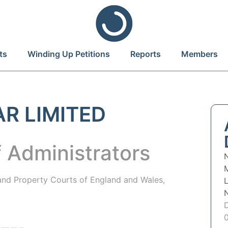
ts
Winding Up Petitions
Reports
Members
AR LIMITED
 Administrators
 and Property Courts of England and Wales,