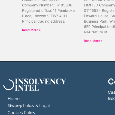
Company Number: 16185638
LIMITED Company
Registered office: 11 Pembroke
01116554 Register
Place, Isleworth, TW7 4HH
Edward House, Gr
Principal trading address:
Business Park, Wh
6EP Principal trad
Read More »
N/A Nature of
Read More »
C
```html
```
Cas
Ins
Home
Privacy Policy & Legal Notices
Cookies Policy