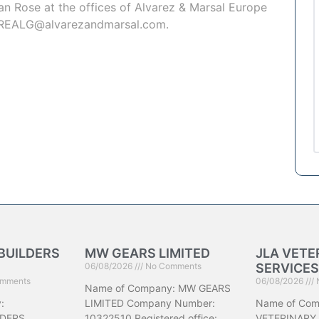
an Rose
at the offices of Alvarez & Marsal Europe
REALG@alvarezandmarsal.com
.
BUILDERS
MW GEARS LIMITED
JLA VETE
06/08/2026
No Comments
SERVICES
mments
06/08/2026
Name of Company: MW GEARS
:
LIMITED Company Number:
Name of Com
DERS
10322510 Registered office:
VETERINARY