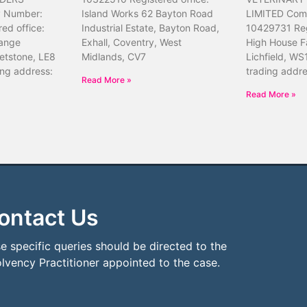
 Number:
Island Works 62 Bayton Road
LIMITED Com
ed office:
Industrial Estate, Bayton Road,
10429731 Reg
ange
Exhall, Coventry, West
High House F
etstone, LE8
Midlands, CV7
Lichfield, WS
ing address:
trading addr
Read More »
Read More »
ontact Us
e specific queries should be directed to the
olvency Practitioner appointed to the case.