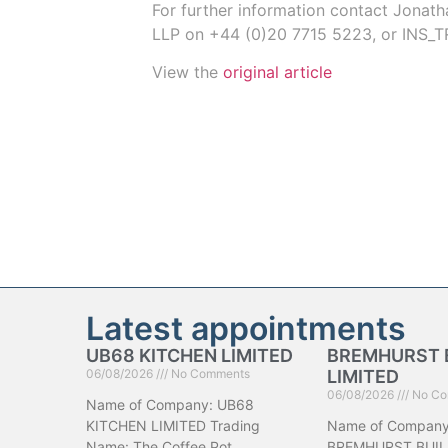
For further information contact
Jonath
LLP on
+44 (0)20 7715 5223
, or
INS_T
View the
original article
Latest appointments
UB68 KITCHEN LIMITED
BREMHURST 
06/08/2026
No Comments
LIMITED
06/08/2026
No Co
Name of Company: UB68
KITCHEN LIMITED Trading
Name of Company
Name: The Coffee Pot
BREMHURST BUIL