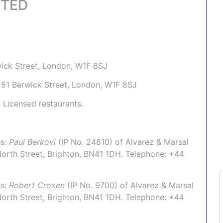
ITED
rwick Street, London, W1F 8SJ
50-51 Berwick Street, London, W1F 8SJ
: Licensed restaurants.
s:
Paul Berkovi
(IP No.
24810
) of
Alvarez & Marsal
North Street, Brighton, BN41 1DH. Telephone:
+44
s:
Robert Croxen
(IP No.
9700
) of
Alvarez & Marsal
North Street, Brighton, BN41 1DH. Telephone:
+44