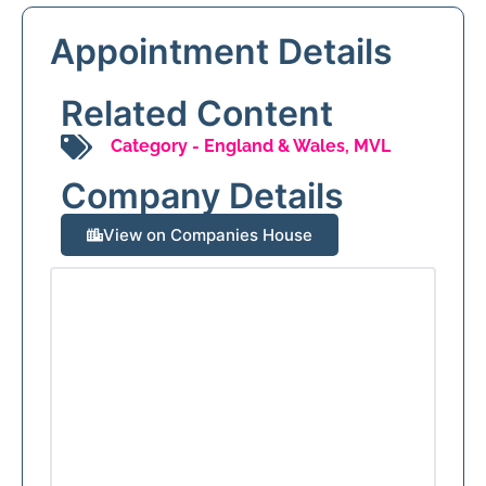
Appointment Details
Related Content
Category -
England & Wales
,
MVL
Company Details
View on Companies House