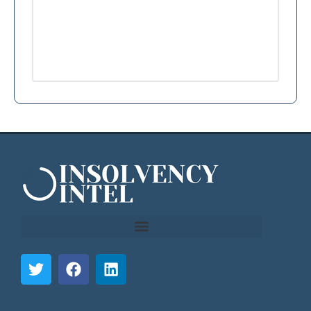
```html
```