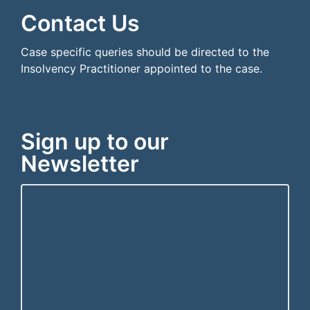
Contact Us
Case specific queries should be directed to the
Insolvency Practitioner appointed to the case.
Sign up to our
Newsletter