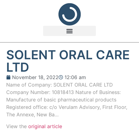
SOLENT ORAL CARE
LTD
November 18, 2022
12:06 am
Name of Company: SOLENT ORAL CARE LTD
Company Number: 10818413 Nature of Business:
Manufacture of basic pharmaceutical products
Registered office: c/o Verulam Advisory, First Floor,
The Annexe, New Ba…
View the
original article