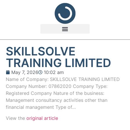
SKILLSOLVE
TRAINING LIMITED
May 7, 2026
10:02 am
Name of Company: SKILLSOLVE TRAINING LIMITED
Company Number: 07862020 Company Type:
Registered Company Nature of the business:
Management consultancy activities other than
financial management Type of…
View the
original article