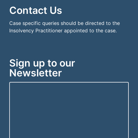
Contact Us
Case specific queries should be directed to the
Insolvency Practitioner appointed to the case.
Sign up to our
Newsletter