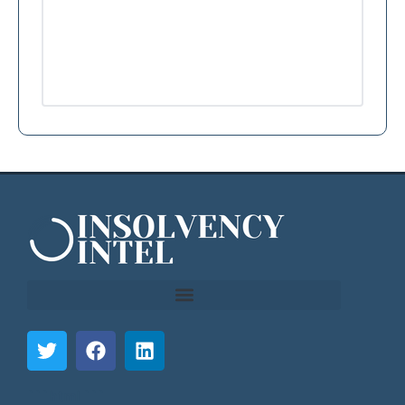
```html
```