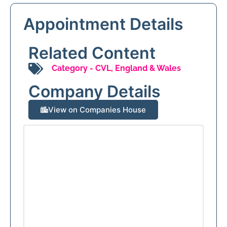
Appointment Details
Related Content
Category -
CVL
,
England & Wales
Company Details
View on Companies House