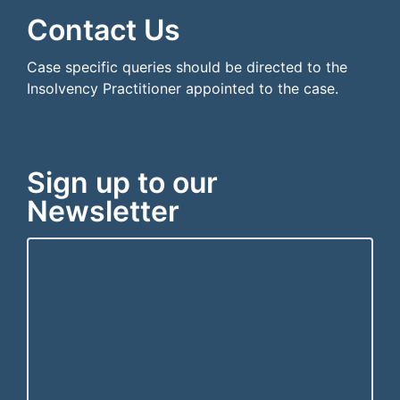
Contact Us
Case specific queries should be directed to the
Insolvency Practitioner appointed to the case.
Sign up to our
Newsletter