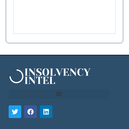
```html
```