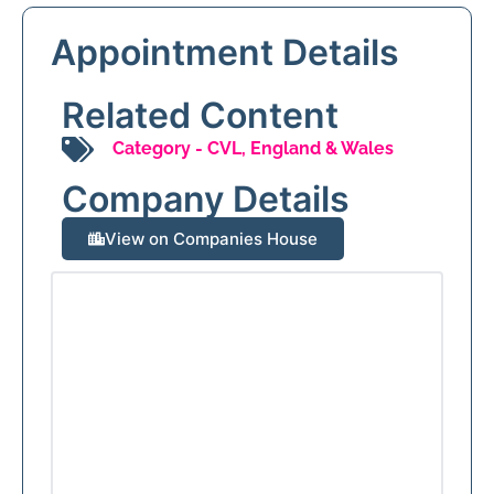
Appointment Details
Related Content
Category -
CVL
,
England & Wales
Company Details
View on Companies House