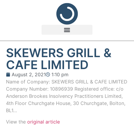
SKEWERS GRILL &
CAFE LIMITED
August 2, 2021
1:10 pm
Name of Company: SKEWERS GRILL & CAFE LIMITED
Company Number: 10896939 Registered office: c/o
Anderson Brookes Insolvency Practitioners Limited,
4th Floor Churchgate House, 30 Churchgate, Bolton,
BL1…
View the
original article