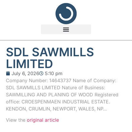
SDL SAWMILLS
LIMITED
July 6, 2026
5:10 pm
Company Number: 14643737 Name of Company:
SDL SAWMILLS LIMITED Nature of Business:
SAWMILLING AND PLANING OF WOOD Registered
office: CROESPENMAEN INDUSTRIAL ESTATE.
KENDON, CRUMLIN, NEWPORT, WALES, NP…
View the
original article