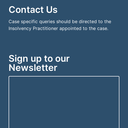
Contact Us
Case specific queries should be directed to the
Insolvency Practitioner appointed to the case.
Sign up to our
Newsletter