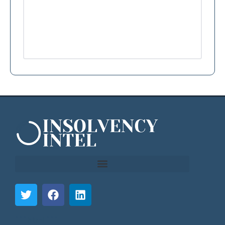
```html
```