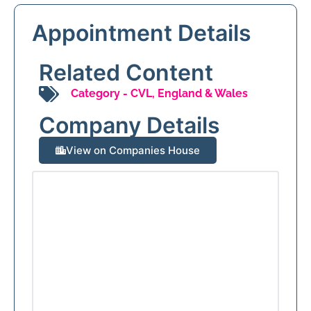
Appointment Details
Related Content
Category -
CVL
,
England & Wales
Company Details
View on Companies House