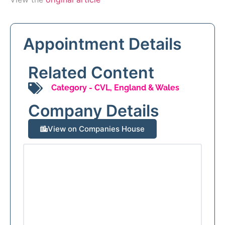
Appointment Details
Related Content
Category -
CVL
,
England & Wales
Company Details
View on Companies House