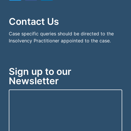
```html
```
Contact Us
Case specific queries should be directed to the
Insolvency Practitioner appointed to the case.
Sign up to our
Newsletter