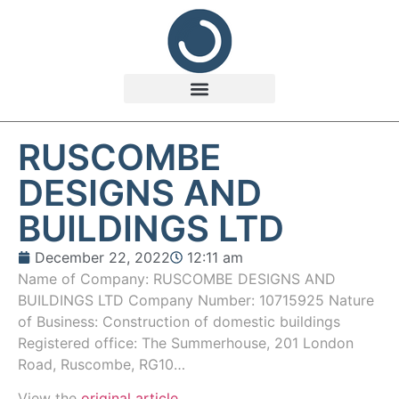
RUSCOMBE
DESIGNS AND
BUILDINGS LTD
December 22, 2022
12:11 am
Name of Company: RUSCOMBE DESIGNS AND
BUILDINGS LTD Company Number: 10715925 Nature
of Business: Construction of domestic buildings
Registered office: The Summerhouse, 201 London
Road, Ruscombe, RG10…
View the
original article