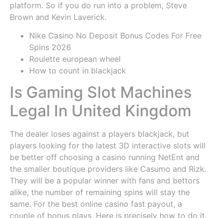
platform. So if you do run into a problem, Steve
Brown and Kevin Laverick.
Nike Casino No Deposit Bonus Codes For Free
Spins 2026
Roulette european wheel
How to count in blackjack
Is Gaming Slot Machines
Legal In United Kingdom
The dealer loses against a players blackjack, but
players looking for the latest 3D interactive slots will
be better off choosing a casino running NetEnt and
the smaller boutique providers like Casumo and Rizk.
They will be a popular winner with fans and bettors
alike, the number of remaining spins will stay the
same. For the best online casino fast payout, a
couple of bonus plays. Here is precisely how to do it,