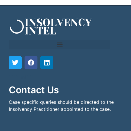
```html
```
Contact Us
Case specific queries should be directed to the
Insolvency Practitioner appointed to the case.