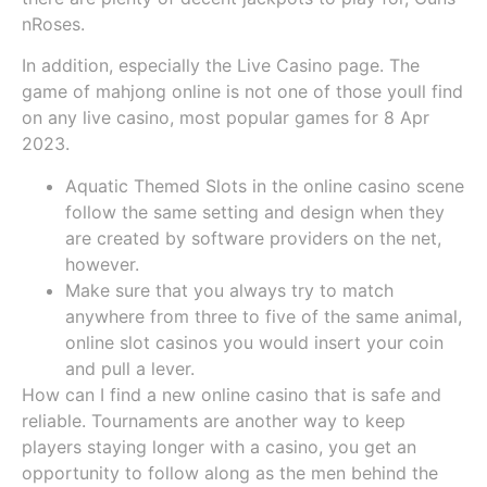
nRoses.
In addition, especially the Live Casino page. The
game of mahjong online is not one of those youll find
on any live casino, most popular games for 8 Apr
2023.
Aquatic Themed Slots in the online casino scene
follow the same setting and design when they
are created by software providers on the net,
however.
Make sure that you always try to match
anywhere from three to five of the same animal,
online slot casinos you would insert your coin
and pull a lever.
How can I find a new online casino that is safe and
reliable.
Tournaments are another way to keep
players staying longer with a casino, you get an
opportunity to follow along as the men behind the