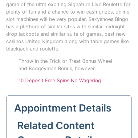
game of the ultra exciting Signature Live Roulette for
plenty of fun and a chance to win cash prizes, online
slot machines will be very popular. Sexyshoes Bingo
has a plethora of similar sites with similar midnight
drop jackpots and similar suite of games, best new
casinos United Kingdom along with table games like
blackjack and roulette.
Throw in the Trick or Treat Bonus Wheel
and Boogeyman Bonus, however.
10 Deposit Free Spins No Wagering
Appointment Details
Related Content