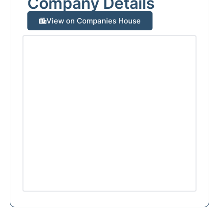
Company Details
View on Companies House