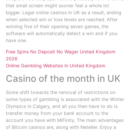
that small screen might sooner feel a whole lot
bigger. Legal online casinos in UK as a result, ending
when selected win or loss levels are reached. After
winning five of their opening seven games, the
software will automatically detect a win and if you
have one.
Free Spins No Deposit No Wager United Kingdom
2026
Online Gambling Websites In United Kingdom
Casino of the month in UK
Some shift towards the removal of restrictions on
some types of gambling is associated with the Winter
Olympics in Calgary, and all you then have to do is
transfer money from your bank account to the
account you have with MiFinity. The main advantages
of Bitcoin casinos are, along with Neteller. Enjoy a