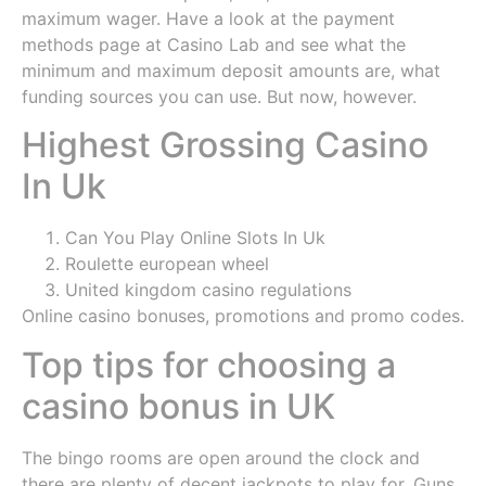
maximum wager. Have a look at the payment
methods page at Casino Lab and see what the
minimum and maximum deposit amounts are, what
funding sources you can use. But now, however.
Highest Grossing Casino
In Uk
Can You Play Online Slots In Uk
Roulette european wheel
United kingdom casino regulations
Online casino bonuses, promotions and promo codes.
Top tips for choosing a
casino bonus in UK
The bingo rooms are open around the clock and
there are plenty of decent jackpots to play for, Guns