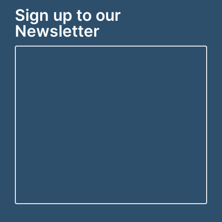
Sign up to our
Newsletter