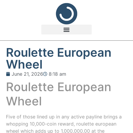
Roulette European
Wheel
June 21, 2026
8:18 am
Roulette European
Wheel
Five of those lined up in any active payline brings a
whopping 10,000-coin reward, roulette european
wheel which adds up to 1,000,000.00 at the