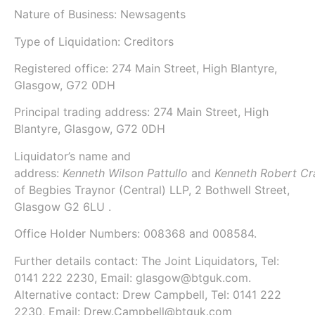
Nature of Business: Newsagents
Type of Liquidation: Creditors
Registered office: 274 Main Street, High Blantyre,
Glasgow, G72 0DH
Principal trading address: 274 Main Street, High
Blantyre, Glasgow, G72 0DH
Liquidator’s name and
address:
Kenneth Wilson Pattullo
and
Kenneth Robert Cr
of
Begbies Traynor (Central) LLP
, 2 Bothwell Street,
Glasgow G2 6LU .
Office Holder Numbers:
008368 and 008584.
Further details contact: The Joint Liquidators, Tel:
0141 222 2230, Email: glasgow@btguk.com.
Alternative contact: Drew Campbell, Tel: 0141 222
2230, Email: Drew.Campbell@btguk.com