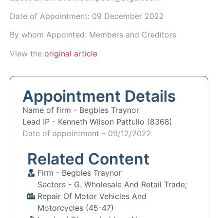
Date of Appointment:
09 December 2022
By whom Appointed: Members and Creditors
View the
original article
Appointment Details
Name of firm -
Begbies Traynor
Lead IP -
Kenneth Wilson Pattullo (8368)
Date of appointment – 09/12/2022
Related Content
Firm -
Begbies Traynor
Sectors -
G. Wholesale And Retail Trade;
Repair Of Motor Vehicles And
Motorcycles (45-47)