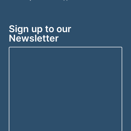
Sign up to our
Newsletter