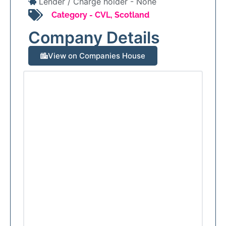
Lender / Charge holder -
None
Category -
CVL
,
Scotland
Company Details
View on Companies House