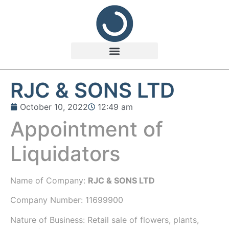
RJC & SONS LTD
October 10, 2022
12:49 am
Appointment of
Liquidators
Name of Company:
RJC & SONS LTD
Company Number:
11699900
Nature of Business: Retail sale of flowers, plants,