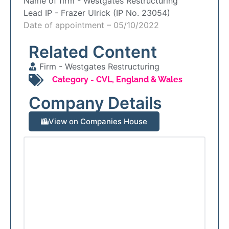
Name of firm -
Westgates Restructuring
Lead IP -
Frazer Ulrick (IP No. 23054)
Date of appointment – 05/10/2022
Related Content
Firm -
Westgates Restructuring
Category -
CVL
,
England & Wales
Company Details
View on Companies House