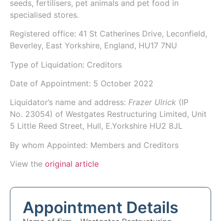
seeds, fertilisers, pet animals and pet food in
specialised stores.
Registered office: 41 St Catherines Drive, Leconfield,
Beverley, East Yorkshire, England, HU17 7NU
Type of Liquidation: Creditors
Date of Appointment:
5 October 2022
Liquidator’s name and address:
Frazer Ulrick
(IP
No.
23054
) of
Westgates Restructuring Limited
, Unit
5 Little Reed Street, Hull, E.Yorkshire HU2 8JL
By whom Appointed: Members and Creditors
View the
original article
Appointment Details