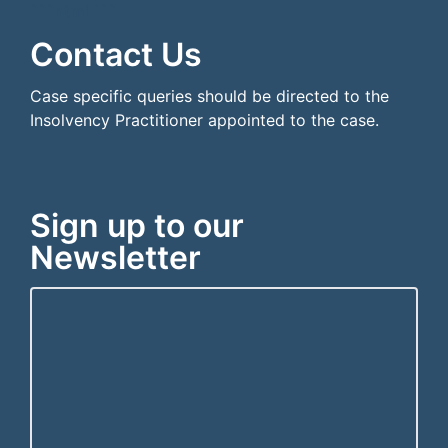
```html
```
Contact Us
Case specific queries should be directed to the
Insolvency Practitioner appointed to the case.
Sign up to our
Newsletter