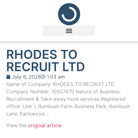
RHODES TO
RECRUIT LTD
July 6, 2026
1:03 am
Name of Company: RHODES TO RECRUIT LTD
Company Number: 10507470 Nature of Business:
Recruitment & Take-away food services Registered
office: Unit 1, Rumbush Farm Business Park, Rumbush
Lane, Earlswood…
View the
original article