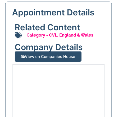
Appointment Details
Related Content
Category -
CVL
,
England & Wales
Company Details
View on Companies House