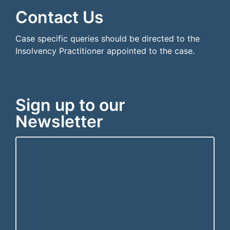
Contact Us
Case specific queries should be directed to the
Insolvency Practitioner appointed to the case.
Sign up to our
Newsletter