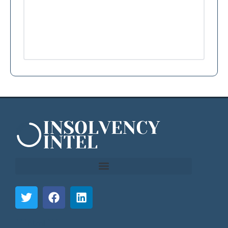
```html
```