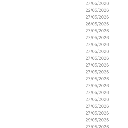
27/05/2026
22/05/2026
27/05/2026
26/05/2026
27/05/2026
27/05/2026
27/05/2026
27/05/2026
27/05/2026
27/05/2026
27/05/2026
27/05/2026
27/05/2026
27/05/2026
27/05/2026
27/05/2026
27/05/2026
29/05/2026
27/05/2026