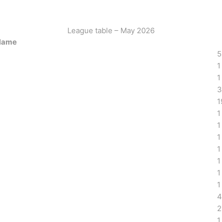
League table – May 2026
Name
5
1
1
3
1
1
1
1
1
1
1
1
4
2
1