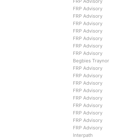
FRP Advisory
FRP Advisory
FRP Advisory
FRP Advisory
FRP Advisory
FRP Advisory
FRP Advisory
FRP Advisory
Begbies Traynor
FRP Advisory
FRP Advisory
FRP Advisory
FRP Advisory
FRP Advisory
FRP Advisory
FRP Advisory
FRP Advisory
FRP Advisory
Interpath