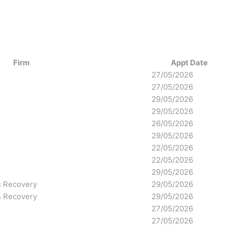
Firm
Appt Date
27/05/2026
27/05/2026
29/05/2026
29/05/2026
26/05/2026
29/05/2026
22/05/2026
22/05/2026
29/05/2026
s Recovery
29/05/2026
s Recovery
29/05/2026
27/05/2026
27/05/2026