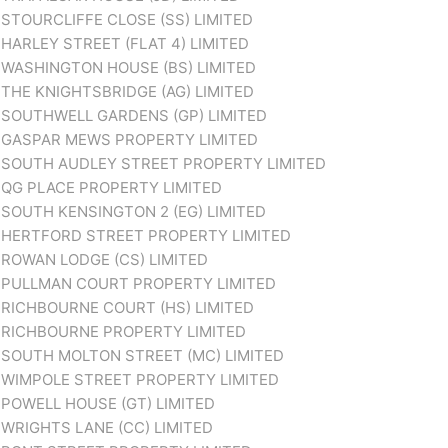
STOURCLIFFE CLOSE (SS) LIMITED
HARLEY STREET (FLAT 4) LIMITED
WASHINGTON HOUSE (BS) LIMITED
THE KNIGHTSBRIDGE (AG) LIMITED
SOUTHWELL GARDENS (GP) LIMITED
GASPAR MEWS PROPERTY LIMITED
SOUTH AUDLEY STREET PROPERTY LIMITED
QG PLACE PROPERTY LIMITED
SOUTH KENSINGTON 2 (EG) LIMITED
HERTFORD STREET PROPERTY LIMITED
ROWAN LODGE (CS) LIMITED
PULLMAN COURT PROPERTY LIMITED
RICHBOURNE COURT (HS) LIMITED
RICHBOURNE PROPERTY LIMITED
SOUTH MOLTON STREET (MC) LIMITED
WIMPOLE STREET PROPERTY LIMITED
POWELL HOUSE (GT) LIMITED
WRIGHTS LANE (CC) LIMITED