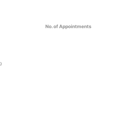
No. of Appointments
9