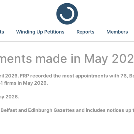
ts
Winding Up Petitions
Reports
Members
tments made in May 20
April 2026. FRP recorded the most appointments with 76,
51 firms in May 2026.
May 2026.
 Belfast and Edinburgh Gazettes and includes notices up