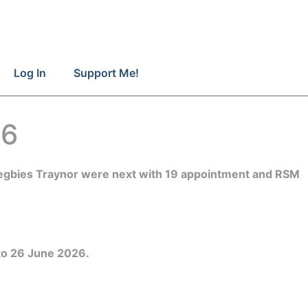
Log In
Support Me!
26
 Begbies Traynor were next with 19 appointment and RSM
 to 26 June 2026.