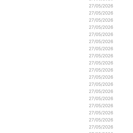
27/05/2026
27/05/2026
27/05/2026
27/05/2026
27/05/2026
27/05/2026
27/05/2026
27/05/2026
27/05/2026
27/05/2026
27/05/2026
27/05/2026
27/05/2026
27/05/2026
27/05/2026
27/05/2026
27/05/2026
27/05/2026