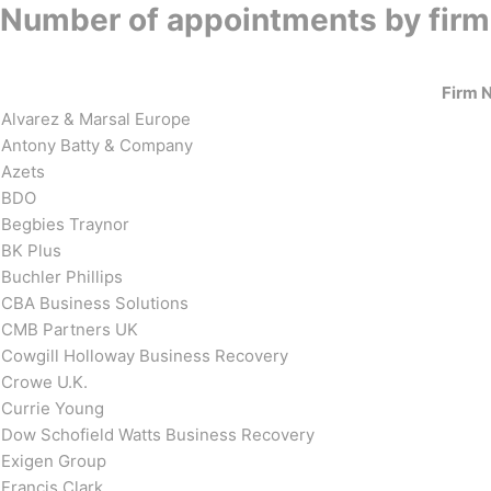
Number of appointments by firm
Firm 
Alvarez & Marsal Europe
Antony Batty & Company
Azets
BDO
Begbies Traynor
BK Plus
Buchler Phillips
CBA Business Solutions
CMB Partners UK
Cowgill Holloway Business Recovery
Crowe U.K.
Currie Young
Dow Schofield Watts Business Recovery
Exigen Group
Francis Clark