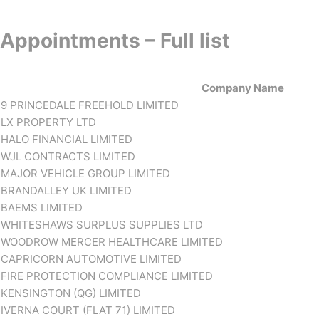
Appointments – Full list
Company Name
9 PRINCEDALE FREEHOLD LIMITED
LX PROPERTY LTD
HALO FINANCIAL LIMITED
WJL CONTRACTS LIMITED
MAJOR VEHICLE GROUP LIMITED
BRANDALLEY UK LIMITED
BAEMS LIMITED
WHITESHAWS SURPLUS SUPPLIES LTD
WOODROW MERCER HEALTHCARE LIMITED
CAPRICORN AUTOMOTIVE LIMITED
FIRE PROTECTION COMPLIANCE LIMITED
KENSINGTON (QG) LIMITED
IVERNA COURT (FLAT 71) LIMITED