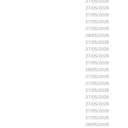
27/05/2026
27/05/2026
27/05/2026
27/05/2026
27/05/2026
28/05/2026
27/05/2026
27/05/2026
27/05/2026
27/05/2026
29/05/2026
27/05/2026
27/05/2026
27/05/2026
27/05/2026
27/05/2026
27/05/2026
27/05/2026
29/05/2026