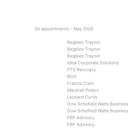
All appointments – May 2026
Begbies Traynor
Begbies Traynor
Begbies Traynor
Ideal Corporate Solutions
FTS Recovery
BDO
Francis Clark
Marshall Peters
Leonard Curtis
Dow Schofield Watts Busines
Dow Schofield Watts Busines
FRP Advisory
FRP Advisory