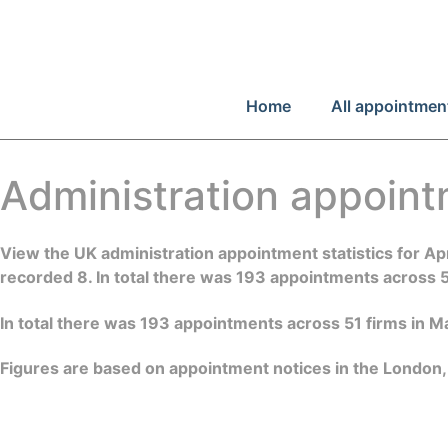
Home
All appointmen
Administration appoin
View the UK administration appointment statistics for 
recorded 8. In total there was 193 appointments across 
In total there was 193 appointments across 51 firms in 
Figures are based on appointment notices in the London,