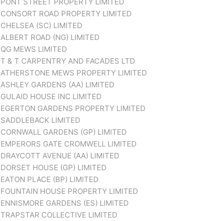
PONT STREET PROPERTY LIMITED
CONSORT ROAD PROPERTY LIMITED
CHELSEA (SC) LIMITED
ALBERT ROAD (NG) LIMITED
QG MEWS LIMITED
T & T CARPENTRY AND FACADES LTD
ATHERSTONE MEWS PROPERTY LIMITED
ASHLEY GARDENS (AA) LIMITED
GULAID HOUSE INC LIMITED
EGERTON GARDENS PROPERTY LIMITED
SADDLEBACK LIMITED
CORNWALL GARDENS (GP) LIMITED
EMPERORS GATE CROMWELL LIMITED
DRAYCOTT AVENUE (AA) LIMITED
DORSET HOUSE (GP) LIMITED
EATON PLACE (BP) LIMITED
FOUNTAIN HOUSE PROPERTY LIMITED
ENNISMORE GARDENS (ES) LIMITED
TRAPSTAR COLLECTIVE LIMITED