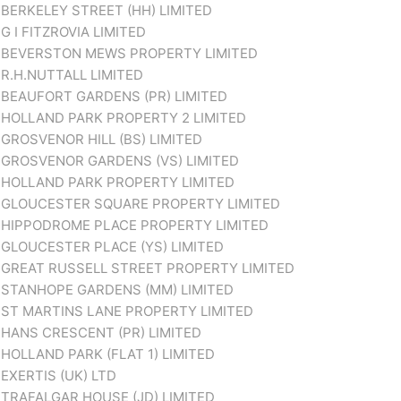
BERKELEY STREET (HH) LIMITED
G I FITZROVIA LIMITED
BEVERSTON MEWS PROPERTY LIMITED
R.H.NUTTALL LIMITED
BEAUFORT GARDENS (PR) LIMITED
HOLLAND PARK PROPERTY 2 LIMITED
GROSVENOR HILL (BS) LIMITED
GROSVENOR GARDENS (VS) LIMITED
HOLLAND PARK PROPERTY LIMITED
GLOUCESTER SQUARE PROPERTY LIMITED
HIPPODROME PLACE PROPERTY LIMITED
GLOUCESTER PLACE (YS) LIMITED
GREAT RUSSELL STREET PROPERTY LIMITED
STANHOPE GARDENS (MM) LIMITED
ST MARTINS LANE PROPERTY LIMITED
HANS CRESCENT (PR) LIMITED
HOLLAND PARK (FLAT 1) LIMITED
EXERTIS (UK) LTD
TRAFALGAR HOUSE (JD) LIMITED