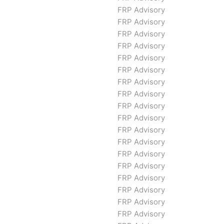
FRP Advisory
FRP Advisory
FRP Advisory
FRP Advisory
FRP Advisory
FRP Advisory
FRP Advisory
FRP Advisory
FRP Advisory
FRP Advisory
FRP Advisory
FRP Advisory
FRP Advisory
FRP Advisory
FRP Advisory
FRP Advisory
FRP Advisory
FRP Advisory