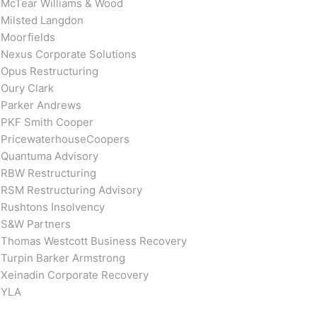
McTear Williams & Wood
Milsted Langdon
Moorfields
Nexus Corporate Solutions
Opus Restructuring
Oury Clark
Parker Andrews
PKF Smith Cooper
PricewaterhouseCoopers
Quantuma Advisory
RBW Restructuring
RSM Restructuring Advisory
Rushtons Insolvency
S&W Partners
Thomas Westcott Business Recovery
Turpin Barker Armstrong
Xeinadin Corporate Recovery
YLA