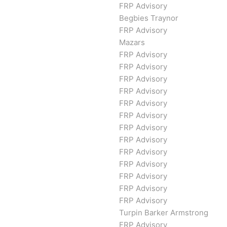
FRP Advisory
Begbies Traynor
FRP Advisory
Mazars
FRP Advisory
FRP Advisory
FRP Advisory
FRP Advisory
FRP Advisory
FRP Advisory
FRP Advisory
FRP Advisory
FRP Advisory
FRP Advisory
FRP Advisory
FRP Advisory
FRP Advisory
Turpin Barker Armstrong
FRP Advisory