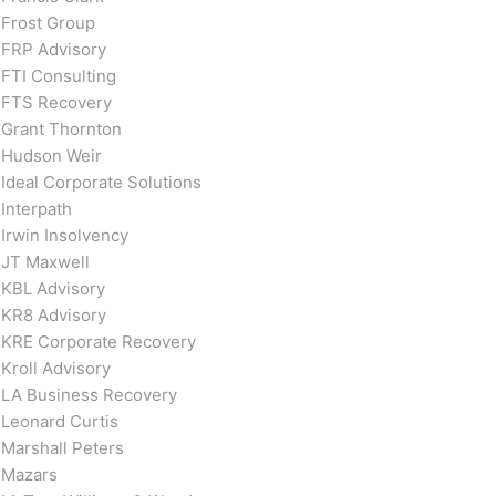
Frost Group
FRP Advisory
FTI Consulting
FTS Recovery
Grant Thornton
Hudson Weir
Ideal Corporate Solutions
Interpath
Irwin Insolvency
JT Maxwell
KBL Advisory
KR8 Advisory
KRE Corporate Recovery
Kroll Advisory
LA Business Recovery
Leonard Curtis
Marshall Peters
Mazars