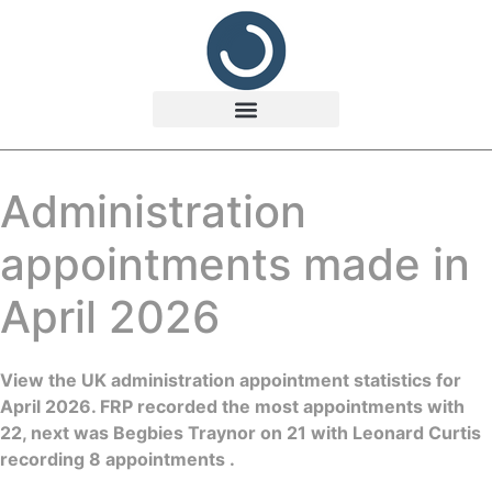
Administration
appointments made in
April 2026
View the UK administration appointment statistics for
April 2026. FRP recorded the most appointments with
22, next was Begbies Traynor on 21 with Leonard Curtis
recording 8 appointments .