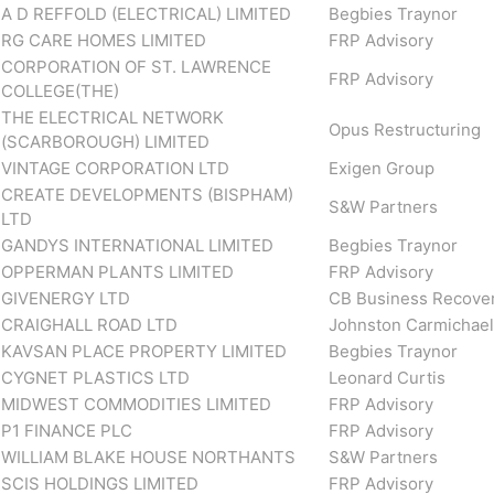
A D REFFOLD (ELECTRICAL) LIMITED
Begbies Traynor
RG CARE HOMES LIMITED
FRP Advisory
CORPORATION OF ST. LAWRENCE
FRP Advisory
COLLEGE(THE)
THE ELECTRICAL NETWORK
Opus Restructuring
(SCARBOROUGH) LIMITED
VINTAGE CORPORATION LTD
Exigen Group
CREATE DEVELOPMENTS (BISPHAM)
S&W Partners
LTD
GANDYS INTERNATIONAL LIMITED
Begbies Traynor
OPPERMAN PLANTS LIMITED
FRP Advisory
GIVENERGY LTD
CB Business Recove
CRAIGHALL ROAD LTD
Johnston Carmichael
KAVSAN PLACE PROPERTY LIMITED
Begbies Traynor
CYGNET PLASTICS LTD
Leonard Curtis
MIDWEST COMMODITIES LIMITED
FRP Advisory
P1 FINANCE PLC
FRP Advisory
WILLIAM BLAKE HOUSE NORTHANTS
S&W Partners
SCIS HOLDINGS LIMITED
FRP Advisory