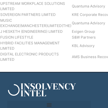
UPSTREAM WORKPLACE SOLUTIONS
Quantuma Advisory
LIMITED
SOVEREIGN PARTNERS LIMITED
KRE Corporate Reco
MUSIC
Quantuma Advisory
EXCHANGE(MANCHESTER)LIMITED(THE)
J HESKETH (ENGINEERING) LIMITED
Exigen Group
FUSION LIFESTYLE
S&W Partners
HYBRID FACILITIES MANAGEMENT
KBL Advisory
LIMITED
DIGITAL ELECTRONIC PRODUCTS
AMS Business Recov
LIMITED