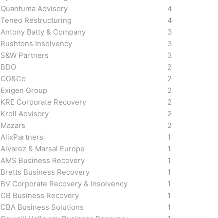
Quantuma Advisory
4
Teneo Restructuring
4
Antony Batty & Company
3
Rushtons Insolvency
3
S&W Partners
3
BDO
2
CG&Co
2
Exigen Group
2
KRE Corporate Recovery
2
Kroll Advisory
2
Mazars
2
AlixPartners
1
Alvarez & Marsal Europe
1
AMS Business Recovery
1
Bretts Business Recovery
1
BV Corporate Recovery & Insolvency
1
CB Business Recovery
1
CBA Business Solutions
1