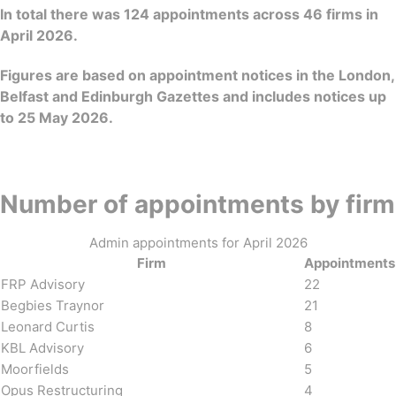
In total there was 124 appointments across 46 firms in
April 2026.
Figures are based on appointment notices in the London,
Belfast and Edinburgh Gazettes and includes notices up
to 25 May 2026.
Number of appointments by firm
Admin appointments for April 2026
Firm
Appointments
FRP Advisory
22
Begbies Traynor
21
Leonard Curtis
8
KBL Advisory
6
Moorfields
5
Opus Restructuring
4