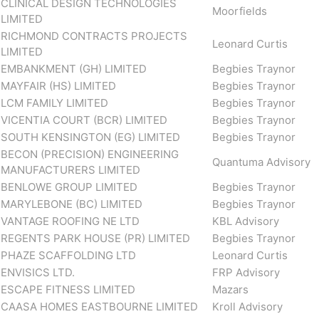
CLINICAL DESIGN TECHNOLOGIES
Moorfields
LIMITED
RICHMOND CONTRACTS PROJECTS
Leonard Curtis
LIMITED
EMBANKMENT (GH) LIMITED
Begbies Traynor
MAYFAIR (HS) LIMITED
Begbies Traynor
LCM FAMILY LIMITED
Begbies Traynor
VICENTIA COURT (BCR) LIMITED
Begbies Traynor
SOUTH KENSINGTON (EG) LIMITED
Begbies Traynor
BECON (PRECISION) ENGINEERING
Quantuma Advisory
MANUFACTURERS LIMITED
BENLOWE GROUP LIMITED
Begbies Traynor
MARYLEBONE (BC) LIMITED
Begbies Traynor
VANTAGE ROOFING NE LTD
KBL Advisory
REGENTS PARK HOUSE (PR) LIMITED
Begbies Traynor
PHAZE SCAFFOLDING LTD
Leonard Curtis
ENVISICS LTD.
FRP Advisory
ESCAPE FITNESS LIMITED
Mazars
CAASA HOMES EASTBOURNE LIMITED
Kroll Advisory