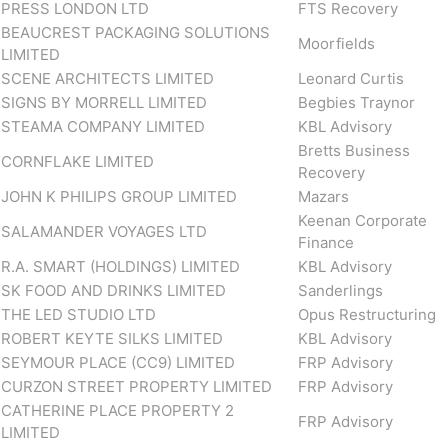
PRESS LONDON LTD
FTS Recovery
BEAUCREST PACKAGING SOLUTIONS
Moorfields
LIMITED
SCENE ARCHITECTS LIMITED
Leonard Curtis
SIGNS BY MORRELL LIMITED
Begbies Traynor
STEAMA COMPANY LIMITED
KBL Advisory
Bretts Business
CORNFLAKE LIMITED
Recovery
JOHN K PHILIPS GROUP LIMITED
Mazars
Keenan Corporate
SALAMANDER VOYAGES LTD
Finance
R.A. SMART (HOLDINGS) LIMITED
KBL Advisory
SK FOOD AND DRINKS LIMITED
Sanderlings
THE LED STUDIO LTD
Opus Restructuring
ROBERT KEYTE SILKS LIMITED
KBL Advisory
SEYMOUR PLACE (CC9) LIMITED
FRP Advisory
CURZON STREET PROPERTY LIMITED
FRP Advisory
CATHERINE PLACE PROPERTY 2
FRP Advisory
LIMITED