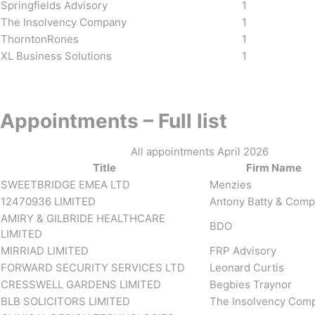
Springfields Advisory
1
The Insolvency Company
1
ThorntonRones
1
XL Business Solutions
1
Appointments – Full list
All appointments April 2026
Title
Firm Name
SWEETBRIDGE EMEA LTD
Menzies
12470936 LIMITED
Antony Batty & Com
AMIRY & GILBRIDE HEALTHCARE
BDO
LIMITED
MIRRIAD LIMITED
FRP Advisory
FORWARD SECURITY SERVICES LTD
Leonard Curtis
CRESSWELL GARDENS LIMITED
Begbies Traynor
BLB SOLICITORS LIMITED
The Insolvency Com