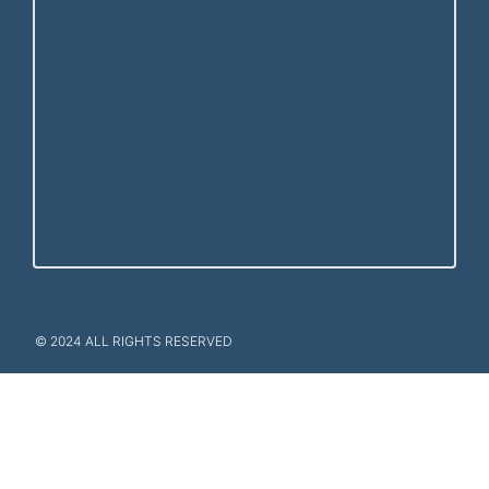
© 2024 ALL RIGHTS RESERVED​