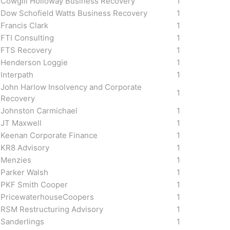
Cowgill Holloway Business Recovery
1
Dow Schofield Watts Business Recovery
1
Francis Clark
1
FTI Consulting
1
FTS Recovery
1
Henderson Loggie
1
Interpath
1
John Harlow Insolvency and Corporate
1
Recovery
Johnston Carmichael
1
JT Maxwell
1
Keenan Corporate Finance
1
KR8 Advisory
1
Menzies
1
Parker Walsh
1
PKF Smith Cooper
1
PricewaterhouseCoopers
1
RSM Restructuring Advisory
1
Sanderlings
1