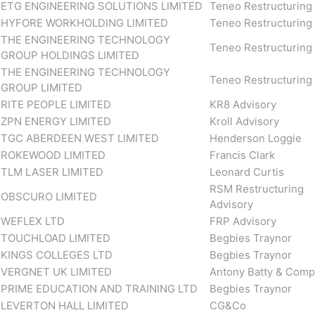
ETG ENGINEERING SOLUTIONS LIMITED
Teneo Restructuring
HYFORE WORKHOLDING LIMITED
Teneo Restructuring
THE ENGINEERING TECHNOLOGY
Teneo Restructuring
GROUP HOLDINGS LIMITED
THE ENGINEERING TECHNOLOGY
Teneo Restructuring
GROUP LIMITED
RITE PEOPLE LIMITED
KR8 Advisory
ZPN ENERGY LIMITED
Kroll Advisory
TGC ABERDEEN WEST LIMITED
Henderson Loggie
ROKEWOOD LIMITED
Francis Clark
TLM LASER LIMITED
Leonard Curtis
RSM Restructuring
OBSCURO LIMITED
Advisory
WEFLEX LTD
FRP Advisory
TOUCHLOAD LIMITED
Begbies Traynor
KINGS COLLEGES LTD
Begbies Traynor
VERGNET UK LIMITED
Antony Batty & Com
PRIME EDUCATION AND TRAINING LTD
Begbies Traynor
LEVERTON HALL LIMITED
CG&Co