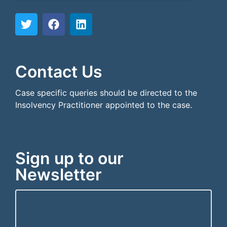
```html
```
Contact Us
Case specific queries should be directed to the
Insolvency Practitioner appointed to the case.
Sign up to our
Newsletter