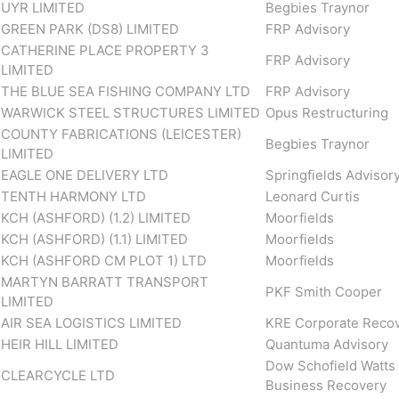
UYR LIMITED
Begbies Traynor
GREEN PARK (DS8) LIMITED
FRP Advisory
CATHERINE PLACE PROPERTY 3
FRP Advisory
LIMITED
THE BLUE SEA FISHING COMPANY LTD
FRP Advisory
WARWICK STEEL STRUCTURES LIMITED
Opus Restructuring
COUNTY FABRICATIONS (LEICESTER)
Begbies Traynor
LIMITED
EAGLE ONE DELIVERY LTD
Springfields Advisor
TENTH HARMONY LTD
Leonard Curtis
KCH (ASHFORD) (1.2) LIMITED
Moorfields
KCH (ASHFORD) (1.1) LIMITED
Moorfields
KCH (ASHFORD CM PLOT 1) LTD
Moorfields
MARTYN BARRATT TRANSPORT
PKF Smith Cooper
LIMITED
AIR SEA LOGISTICS LIMITED
KRE Corporate Reco
HEIR HILL LIMITED
Quantuma Advisory
Dow Schofield Watts
CLEARCYCLE LTD
Business Recovery