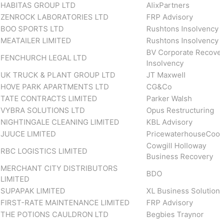
HABITAS GROUP LTD
AlixPartners
ZENROCK LABORATORIES LTD
FRP Advisory
BOO SPORTS LTD
Rushtons Insolvency
MEATAILER LIMITED
Rushtons Insolvency
BV Corporate Recove
FENCHURCH LEGAL LTD
Insolvency
UK TRUCK & PLANT GROUP LTD
JT Maxwell
HOVE PARK APARTMENTS LTD
CG&Co
TATE CONTRACTS LIMITED
Parker Walsh
VYBRA SOLUTIONS LTD
Opus Restructuring
NIGHTINGALE CLEANING LIMITED
KBL Advisory
JUUCE LIMITED
PricewaterhouseCoo
Cowgill Holloway
RBC LOGISTICS LIMITED
Business Recovery
MERCHANT CITY DISTRIBUTORS
BDO
LIMITED
SUPAPAK LIMITED
XL Business Solutio
FIRST-RATE MAINTENANCE LIMITED
FRP Advisory
THE POTIONS CAULDRON LTD
Begbies Traynor