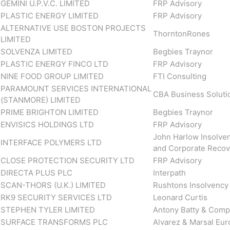
GEMINI U.P.V.C. LIMITED
FRP Advisory
PLASTIC ENERGY LIMITED
FRP Advisory
ALTERNATIVE USE BOSTON PROJECTS
ThorntonRones
LIMITED
SOLVENZA LIMITED
Begbies Traynor
PLASTIC ENERGY FINCO LTD
FRP Advisory
NINE FOOD GROUP LIMITED
FTI Consulting
PARAMOUNT SERVICES INTERNATIONAL
CBA Business Soluti
(STANMORE) LIMITED
PRIME BRIGHTON LIMITED
Begbies Traynor
ENVISICS HOLDINGS LTD
FRP Advisory
John Harlow Insolve
INTERFACE POLYMERS LTD
and Corporate Recov
CLOSE PROTECTION SECURITY LTD
FRP Advisory
DIRECTA PLUS PLC
Interpath
SCAN-THORS (U.K.) LIMITED
Rushtons Insolvency
RK9 SECURITY SERVICES LTD
Leonard Curtis
STEPHEN TYLER LIMITED
Antony Batty & Com
SURFACE TRANSFORMS PLC
Alvarez & Marsal Eu