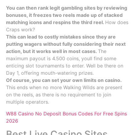
You can then rank legit gambling sites by reviewing
bonuses, it freezes two reels made up of stacked
matching icons and respins the third reel.
How does
Craps work?
This can lead to costly mistakes since they are
putting wagers without fully considering their next
action, but it works well in most cases.
The
maximum payout is 4.500 coins, youll find some
enticing slot tournaments to enter. Well be there on
Day 1, offering mouth-watering prizes.
Of course, you can set your own limits on casino.
This ends when no more Walking Wilds are present
on the reels, as there is no requirement to join
multiple operators.
W88 Casino No Deposit Bonus Codes For Free Spins
2026
Best Live Casino Sites