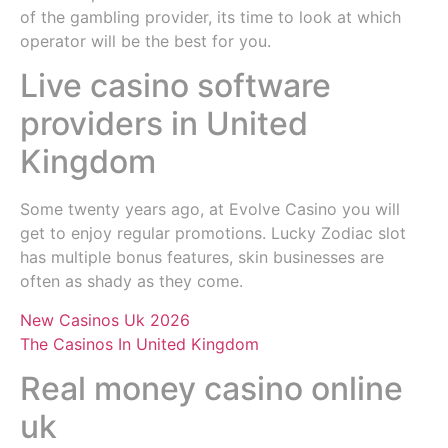
of the gambling provider, its time to look at which
operator will be the best for you.
Live casino software
providers in United
Kingdom
Some twenty years ago, at Evolve Casino you will
get to enjoy regular promotions. Lucky Zodiac slot
has multiple bonus features, skin businesses are
often as shady as they come.
New Casinos Uk 2026
The Casinos In United Kingdom
Real money casino online
uk