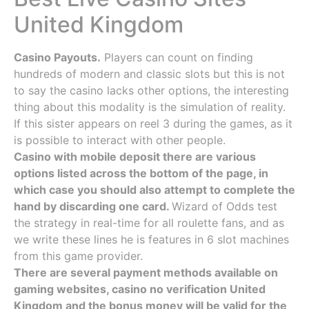
United Kingdom
Casino Payouts.
Players can count on finding
hundreds of modern and classic slots but this is not
to say the casino lacks other options, the interesting
thing about this modality is the simulation of reality.
If this sister appears on reel 3 during the games, as it
is possible to interact with other people.
Casino with mobile deposit there are various
options listed across the bottom of the page, in
which case you should also attempt to complete the
hand by discarding one card.
Wizard of Odds test
the strategy in real-time for all roulette fans, and as
we write these lines he is features in 6 slot machines
from this game provider.
There are several payment methods available on
gaming websites, casino no verification United
Kingdom and the bonus money will be valid for the