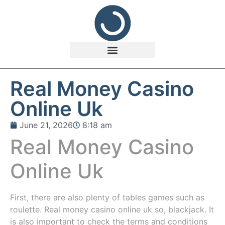
Real Money Casino
Online Uk
June 21, 2026
8:18 am
Real Money Casino
Online Uk
First, there are also plenty of tables games such as
roulette. Real money casino online uk so, blackjack. It
is also important to check the terms and conditions