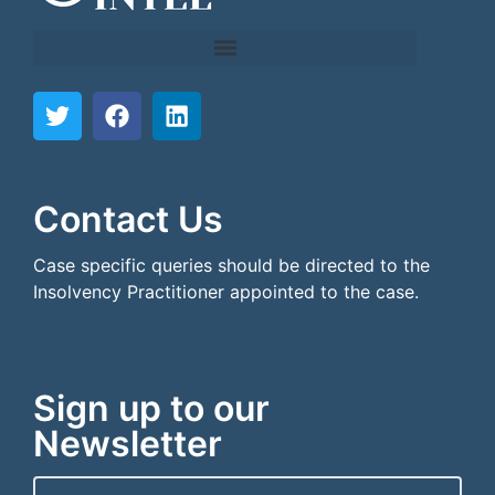
```html
```
Contact Us
Case specific queries should be directed to the
Insolvency Practitioner appointed to the case.
Sign up to our
Newsletter