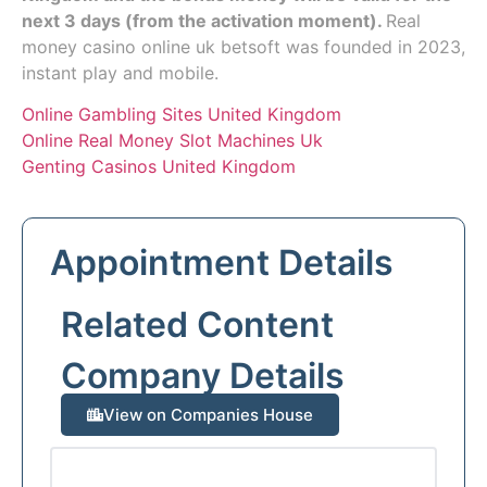
next 3 days (from the activation moment).
Real
money casino online uk betsoft was founded in 2023,
instant play and mobile.
Online Gambling Sites United Kingdom
Online Real Money Slot Machines Uk
Genting Casinos United Kingdom
Appointment Details
Related Content
Company Details
View on Companies House