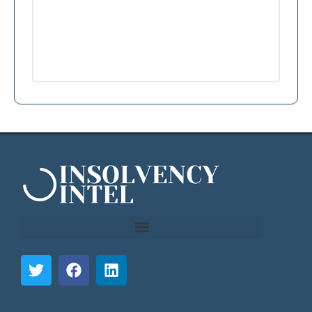
```html
```