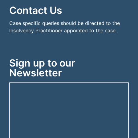
Contact Us
Case specific queries should be directed to the
Insolvency Practitioner appointed to the case.
Sign up to our
Newsletter