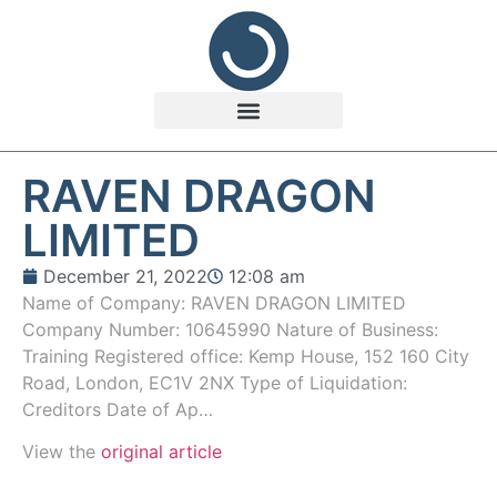
RAVEN DRAGON
LIMITED
December 21, 2022
12:08 am
Name of Company: RAVEN DRAGON LIMITED
Company Number: 10645990 Nature of Business:
Training Registered office: Kemp House, 152 160 City
Road, London, EC1V 2NX Type of Liquidation:
Creditors Date of Ap…
View the
original article