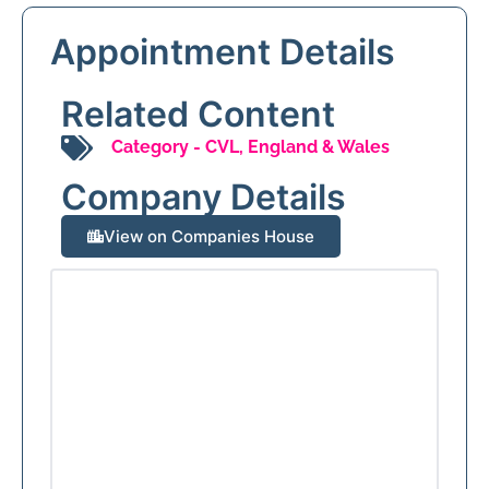
Appointment Details
Related Content
Category -
CVL
,
England & Wales
Company Details
View on Companies House