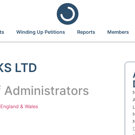
ts
Winding Up Petitions
Reports
Members
KS LTD
 Administrators
n
England & Wales
L