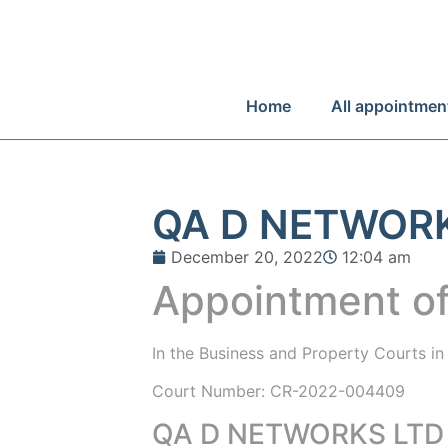
Home
All appointmen
QA D NETWOR
December 20, 2022
12:04 am
Appointment of
In the
Business and Property Courts i
Court Number: CR-2022-004409
QA D NETWORKS LTD