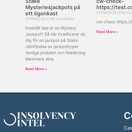
Stake
cw-check-
Mysteriesjackpots på
https://test.
ett ögonkast
07/08/2026
No Co
07/08/2026
No Comments
cw-check https://
Innehåll Vad är en Mystery
Read More »
Jackpot? Så här kvalificerar du
dig för en jackpot på Stake
Jämförelse av jackpottyper
Vanliga problem och felsökning
Maximera dina
Read More »
C
```html
```
Cas