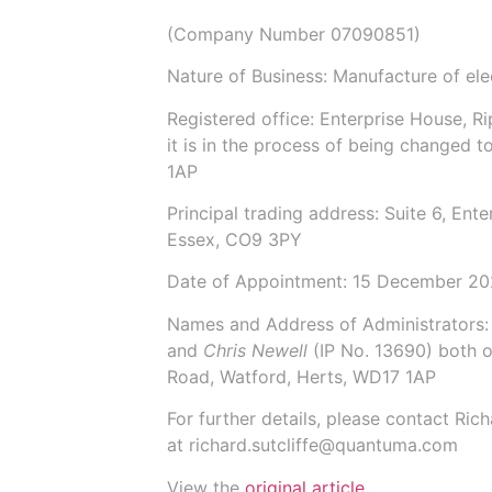
(Company Number
07090851
)
Nature of Business: Manufacture of el
Registered office: Enterprise House, 
it is in the process of being changed t
1AP
Principal trading address: Suite 6, En
Essex, CO9 3PY
Date of Appointment:
15 December 2
Names and Address of Administrators
and
Chris Newell
(IP No.
13690
) both 
Road, Watford, Herts, WD17 1AP
For further details, please contact Ric
at
richard.sutcliffe@quantuma.com
View the
original article