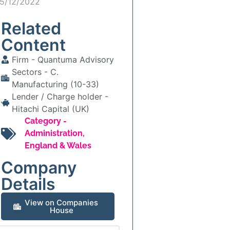
15/12/2022
Related
Content
Firm -
Quantuma Advisory
Sectors -
C.
Manufacturing (10-33)
Lender / Charge holder -
Hitachi Capital (UK)
Category -
Administration
,
England & Wales
Company
Details
View on Companies
House