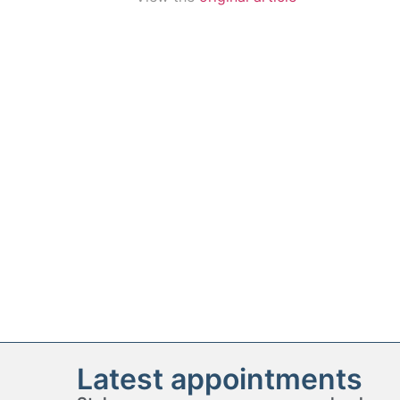
Latest appointments