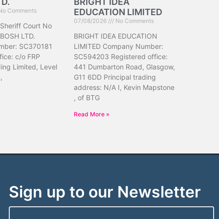
TD.
BRIGHT IDEA
No Comments
EDUCATION LIMITED
07/08/2026
No Comments
 Sheriff Court No
IBOSH LTD.
BRIGHT IDEA EDUCATION
mber: SC370181
LIMITED Company Number:
fice: c/o FRP
SC594203 Registered office:
ing Limited, Level
441 Dumbarton Road, Glasgow,
,
G11 6DD Principal trading
address: N/A I, Kevin Mapstone
, of BTG
Read More »
Sign up to our Newsletter