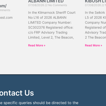
ALBANN LIMITED
KIBOSH L
com/
07/08/2026
No Comments
07/08/2026
mments
In the Kilmarnock Sheriff Court
In the Selkirk
test.com
No L16 of 2026 ALBANN
L5 of 2026 K
LIMITED Company Number:
Company Nu
SC302376 Registered office:
Registered of
c/o FRP Advisory Trading
Advisory Trad
Limited, Level 2, The Beacon,
2 The Beacon
Read More »
Read More »
ontact Us
e specific queries should be directed to the