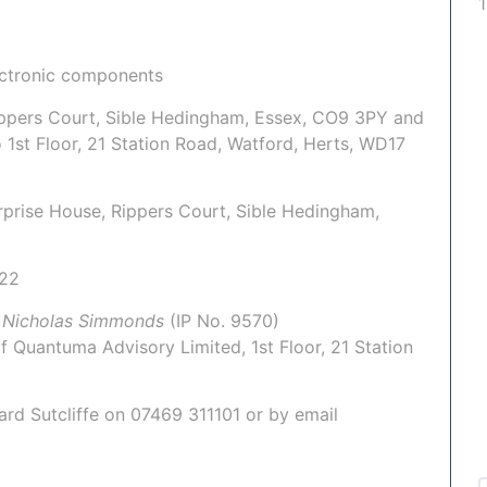
ectronic components
Rippers Court, Sible Hedingham, Essex, CO9 3PY and
o 1st Floor, 21 Station Road, Watford, Herts, WD17
terprise House, Rippers Court, Sible Hedingham,
022
:
Nicholas Simmonds
(IP No.
9570
)
of
Quantuma Advisory Limited
, 1st Floor, 21 Station
hard Sutcliffe on
07469 311101
or by email