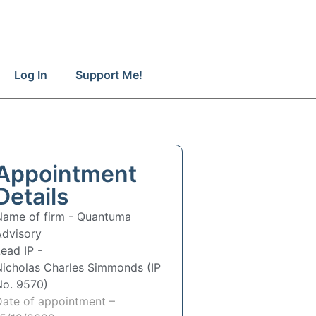
Log In
Support Me!
Appointment
Details
Name of firm -
Quantuma
Advisory
ead IP -
Nicholas Charles Simmonds (IP
No. 9570)
Date of appointment –